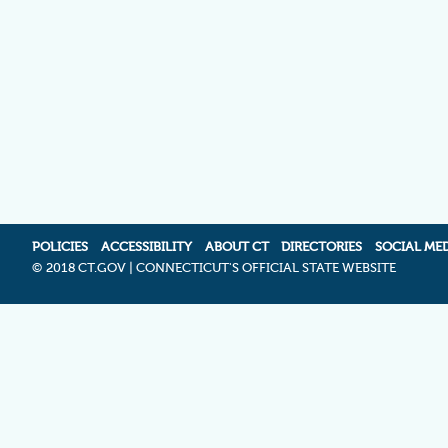
POLICIES
ACCESSIBILITY
ABOUT CT
DIRECTORIES
SOCIAL ME
©
2018 CT.GOV | CONNECTICUT'S OFFICIAL STATE WEBSITE