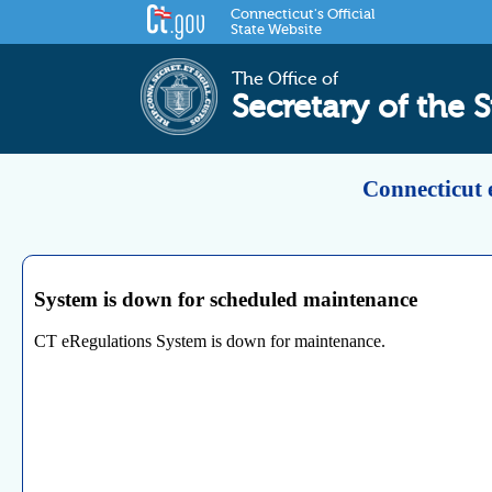
Connecticut's Official
State Website
The Office of
Secretary of the S
Connecticut 
System is down for scheduled maintenance
CT eRegulations System is down for maintenance.