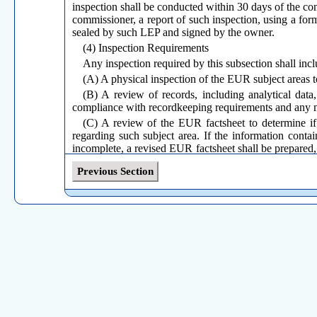
inspection shall be conducted within 30 days of the com
commissioner, a report of such inspection, using a fo
sealed by such LEP and signed by the owner.
(4) Inspection Requirements
Any inspection required by this subsection shall incl
(A) A physical inspection of the EUR subject areas t
(B) A review of records, including analytical data,
compliance with recordkeeping requirements and any 
(C) A review of the EUR factsheet to determine if, 
regarding such subject area. If the information contai
incomplete, a revised EUR factsheet shall be prepared, 
an EUR factsheet is required by the EUR regulations; 
Previous Section
(D) Any other information specified on the annual o
(b)
Corrective Action
(1) If the owner knows, or reasonably should have 
results of the inspection required by subsection (a) of 
(A) Correct any non-compliance as soon as practi
compliance; or
(B) Submit to the commissioner, on a form prescrib
discovery of non-compliance, if the owner determines
days. The owner shall comply with any comments or con
(2) The commissioner’s receipt of any plan or sche