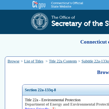
Connecticut's Official
State Website
The Office of
Secretary of the S
Connecticut 
Browse
>
List of Titles
>
Title 22a Contents
>
Subtitle 22a-133q
Brows
Section 22a-133q-8
Title 22a - Environmental Protection
Department of Energy and Environmental Protect