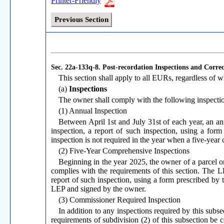
Printer-Friendly
Previous Section
Sec. 22a-133q-8.
Post-recordation Inspections and Correc
This section shall apply to all EURs, regardless of
(a)
Inspections
The owner shall comply with the following inspecti
(1) Annual Inspection
Between April 1st and July 31st of each year, an an
inspection, a report of such inspection, using a for
inspection is not required in the year when a five-year
(2) Five-Year Comprehensive Inspections
Beginning in the year 2025, the owner of a parcel 
complies with the requirements of this section. The 
report of such inspection, using a form prescribed by
LEP and signed by the owner.
(3) Commissioner Required Inspection
In addition to any inspections required by this subs
requirements of subdivision (2) of this subsection be 