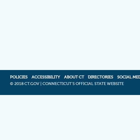
POLICIES
ACCESSIBILITY
ABOUT CT
DIRECTORIES
SOCIAL ME
©
2018 CT.GOV | CONNECTICUT'S OFFICIAL STATE WEBSITE