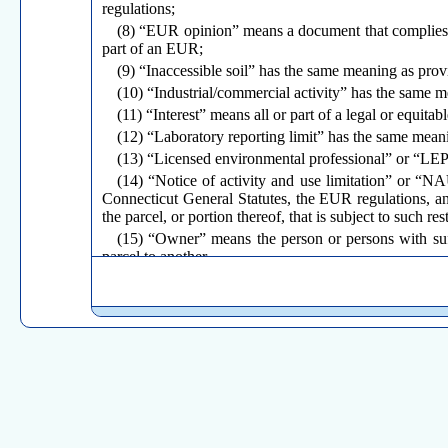
regulations;
(8) “EUR opinion” means a document that complies 
part of an EUR;
(9) “Inaccessible soil” has the same meaning as prov
(10) “Industrial/commercial activity” has the same m
(11) “Interest” means all or part of a legal or equitabl
(12) “Laboratory reporting limit” has the same meani
(13) “Licensed environmental professional” or “LEP”
(14) “Notice of activity and use limitation” or “N
Connecticut General Statutes, the EUR regulations, a
the parcel, or portion thereof, that is subject to such rest
(15) “Owner” means the person or persons with suff
parcel to another.
(16) “Parcel” has the same meaning as provided in s
(17) “PCBs” has the same meaning as provided in sec
(18) “Permanent release” means an instrument, p
regulations, that permanently discharges the obligati
(19) “Pollution” has the same meaning as provided i
(20) “Polluted soil” has the same meaning as provide
(21) “Record” means to commit to the clerk of the m
provided for in section 7-24 of the Connecticut General
(22) “Release-Based Cleanup Regulations” or “RBCRs