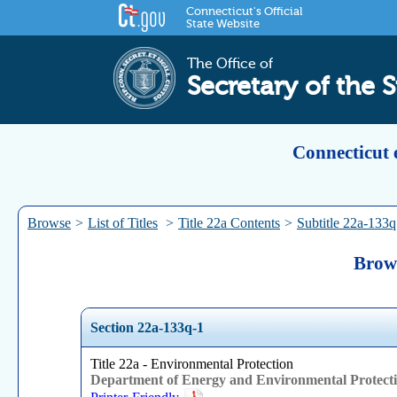
Connecticut's Official
State Website
The Office of
Secretary of the S
Connecticut 
Browse
>
List of Titles
>
Title 22a Contents
>
Subtitle 22a-133q
Brows
Section 22a-133q-1
Title 22a - Environmental Protection
Department of Energy and Environmental Protect