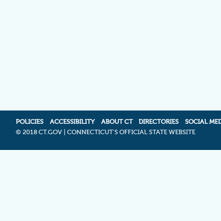
POLICIES
ACCESSIBILITY
ABOUT CT
DIRECTORIES
SOCIAL ME
©
2018 CT.GOV | CONNECTICUT'S OFFICIAL STATE WEBSITE