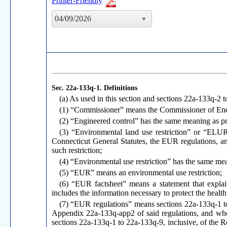
Printer-Friendly
04/09/2026
Sec. 22a-133q-1.
Definitions
(a) As used in this section and sections 22a-133q-2 
(1) “Commissioner” means the Commissioner of Ener
(2) “Engineered control” has the same meaning as pr
(3) “Environmental land use restriction” or “ELUR
Connecticut General Statutes, the EUR regulations, an
such restriction;
(4) “Environmental use restriction” has the same me
(5) “EUR” means an environmental use restriction;
(6) “EUR factsheet” means a statement that explai
includes the information necessary to protect the healt
(7) “EUR regulations” means sections 22a-133q-1 t
Appendix 22a-133q-app2 of said regulations, and when 
sections 22a-133q-1 to 22a-133q-9, inclusive, of the