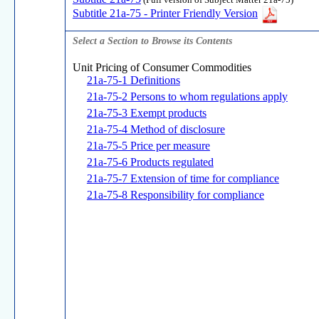
(Full version of Subject Matter 21a-75)
Subtitle 21a-75 - Printer Friendly Version
Select a Section to Browse its Contents
Unit Pricing of Consumer Commodities
21a-75-1 Definitions
21a-75-2 Persons to whom regulations apply
21a-75-3 Exempt products
21a-75-4 Method of disclosure
21a-75-5 Price per measure
21a-75-6 Products regulated
21a-75-7 Extension of time for compliance
21a-75-8 Responsibility for compliance