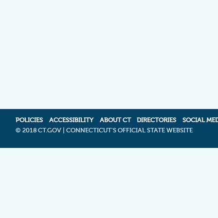
POLICIES
ACCESSIBILITY
ABOUT CT
DIRECTORIES
SOCIAL ME
©
2018 CT.GOV | CONNECTICUT'S OFFICIAL STATE WEBSITE