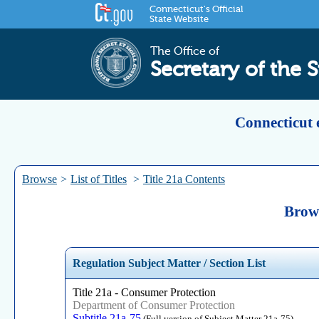
Connecticut's Official
State Website
The Office of
Secretary of the S
Connecticut 
Browse
>
List of Titles
>
Title 21a Contents
Brows
Regulation Subject Matter / Section List
Title 21a - Consumer Protection
Department of Consumer Protection
Subtitle 21a-75