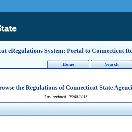
State
ut eRegulations System: Portal to Connecticut R
Home
Search
rowse the Regulations of Connecticut State Agenci
Last updated: 03/08/2015