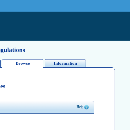
egulations
Browse
Information
es
Help