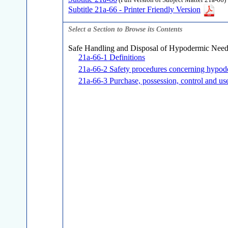
(Full version of Subject Matter 21a-66)
Subtitle 21a-66 - Printer Friendly Version
Select a Section to Browse its Contents
Safe Handling and Disposal of Hypodermic Need
21a-66-1 Definitions
21a-66-2 Safety procedures concerning hypode
21a-66-3 Purchase, possession, control and us