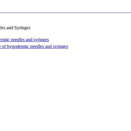
les and Syringes
rmic needles and syringes
e of hypodermic needles and syringes