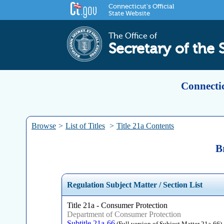
Connecticut's Official
State Website
The Office of
Secretary of the 
Connectic
Browse
>
List of Titles
>
Title 21a Contents
B
Regulation Subject Matter / Section List
Title 21a - Consumer Protection
Department of Consumer Protection
Subtitle 21a-66