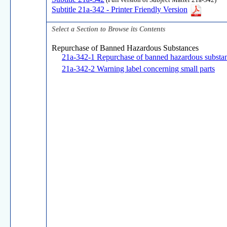
(Full version of Subject Matter 21a-342)
Subtitle 21a-342 - Printer Friendly Version
Select a Section to Browse its Contents
Repurchase of Banned Hazardous Substances
21a-342-1 Repurchase of banned hazardous substa
21a-342-2 Warning label concerning small parts