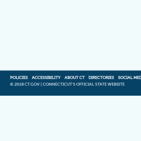
POLICIES
ACCESSIBILITY
ABOUT CT
DIRECTORIES
SOCIAL ME
©
2018 CT.GOV | CONNECTICUT'S OFFICIAL STATE WEBSITE