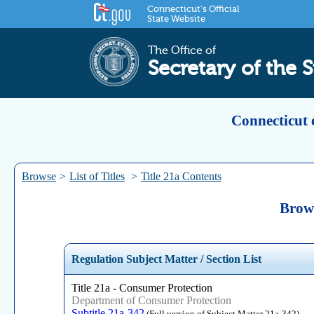
Connecticut's Official
State Website
The Office of
Secretary of the S
Connecticut 
Browse
>
List of Titles
>
Title 21a Contents
Brows
Regulation Subject Matter / Section List
Title 21a - Consumer Protection
Department of Consumer Protection
Subtitle 21a-342