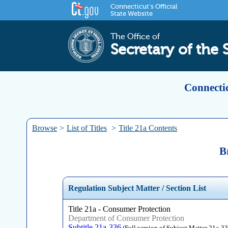
Connecticut's Official
State Website
The Office of
Secretary of the 
Connectic
Browse
>
List of Titles
>
Title 21a Contents
B
Regulation Subject Matter / Section List
Title 21a - Consumer Protection
Department of Consumer Protection
Subtitle 21a-336