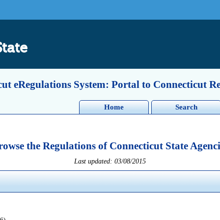
State
ut eRegulations System: Portal to Connecticut R
Home
Search
rowse the Regulations of Connecticut State Agenci
Last updated: 03/08/2015