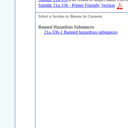
(Full version of Subject Matter 21a-33
Subtitle 21a-336 - Printer Friendly Version
Select a Section to Browse its Contents
Banned Hazardous Substances
21a-336-1 Banned hazardous substances