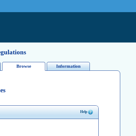
egulations
Browse
Information
es
Help