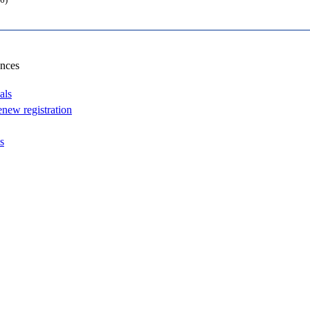
6)
ances
als
enew registration
s