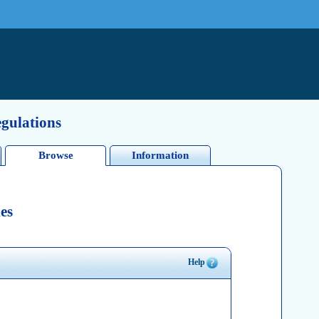
egulations
Browse
Information
es
Help