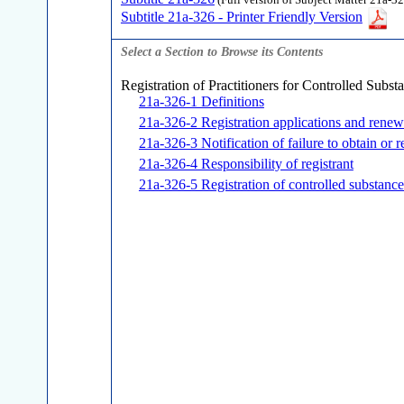
(Full version of Subject Matter 21a-32
Subtitle 21a-326 - Printer Friendly Version
Select a Section to Browse its Contents
Registration of Practitioners for Controlled Subst
21a-326-1 Definitions
21a-326-2 Registration applications and renew
21a-326-3 Notification of failure to obtain or r
21a-326-4 Responsibility of registrant
21a-326-5 Registration of controlled substance