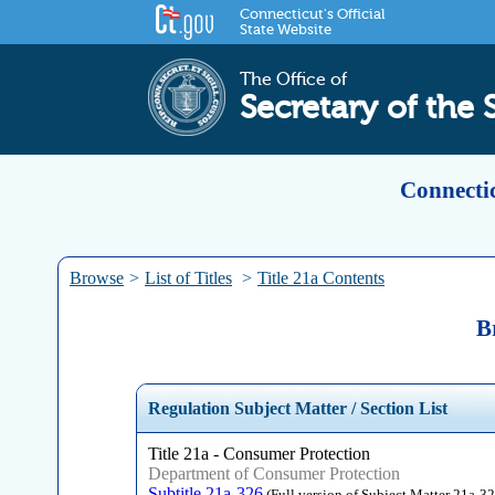
Connecticut's Official
State Website
The Office of
Secretary of the 
Connectic
Browse
>
List of Titles
>
Title 21a Contents
B
Regulation Subject Matter / Section List
Title 21a - Consumer Protection
Department of Consumer Protection
Subtitle 21a-326