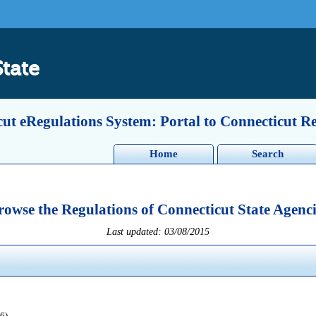
State
ut eRegulations System: Portal to Connecticut R
Home
Search
rowse the Regulations of Connecticut State Agenci
Last updated: 03/08/2015