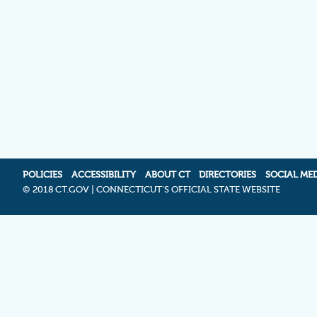
POLICIES
ACCESSIBILITY
ABOUT CT
DIRECTORIES
SOCIAL ME
©
2018 CT.GOV | CONNECTICUT'S OFFICIAL STATE WEBSITE