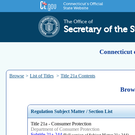
Connecticut's Official
State Website
The Office of
Secretary of the S
Connecticut 
Browse
>
List of Titles
>
Title 21a Contents
Brows
Regulation Subject Matter / Section List
Title 21a - Consumer Protection
Department of Consumer Protection
Subtitle 21a-244