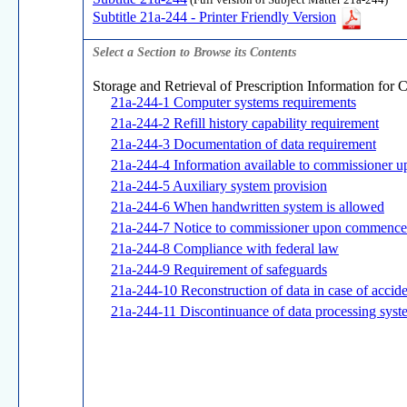
(Full version of Subject Matter 21a-244)
Subtitle 21a-244 - Printer Friendly Version
Select a Section to Browse its Contents
Storage and Retrieval of Prescription Information for 
21a-244-1 Computer systems requirements
21a-244-2 Refill history capability requirement
21a-244-3 Documentation of data requirement
21a-244-4 Information available to commissioner u
21a-244-5 Auxiliary system provision
21a-244-6 When handwritten system is allowed
21a-244-7 Notice to commissioner upon commence
21a-244-8 Compliance with federal law
21a-244-9 Requirement of safeguards
21a-244-10 Reconstruction of data in case of accid
21a-244-11 Discontinuance of data processing syst