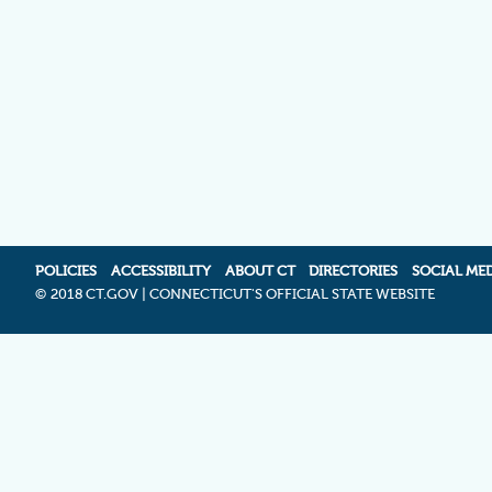
POLICIES
ACCESSIBILITY
ABOUT CT
DIRECTORIES
SOCIAL ME
©
2018 CT.GOV | CONNECTICUT'S OFFICIAL STATE WEBSITE