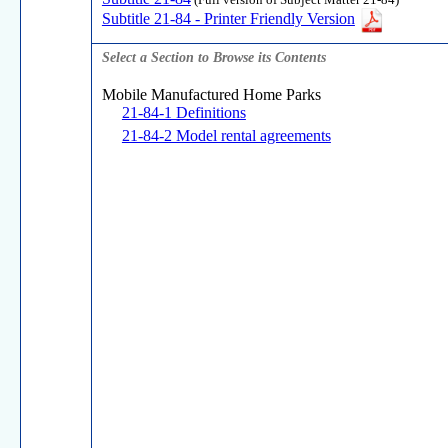
(Full version of Subject Matter 21-84)
Subtitle 21-84 - Printer Friendly Version
Select a Section to Browse its Contents
Mobile Manufactured Home Parks
21-84-1 Definitions
21-84-2 Model rental agreements