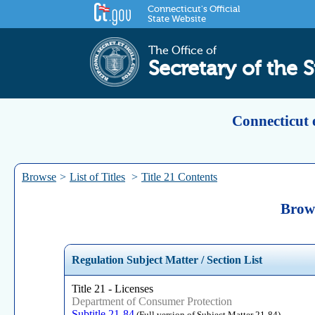
Connecticut's Official
State Website
The Office of
Secretary of the S
Connecticut 
Browse
>
List of Titles
>
Title 21 Contents
Brows
Regulation Subject Matter / Section List
Title 21 - Licenses
Department of Consumer Protection
Subtitle 21-84