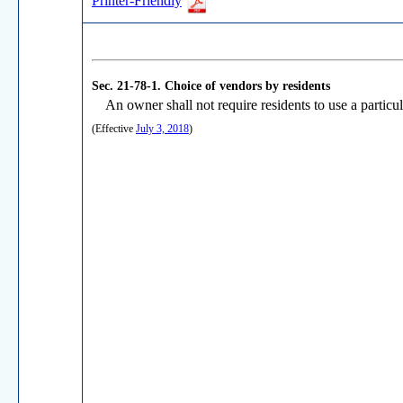
Printer-Friendly
Sec. 21-78-1.
Choice of vendors by residents
An owner shall not require residents to use a particul
(Effective
July 3, 2018
)