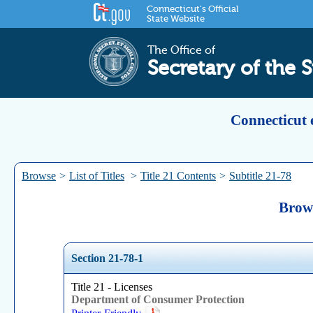
Connecticut's Official
State Website
The Office of
Secretary of the S
Connecticut 
Browse
>
List of Titles
>
Title 21 Contents
>
Subtitle 21-78
Brows
Section 21-78-1
Title 21 - Licenses
Department of Consumer Protection