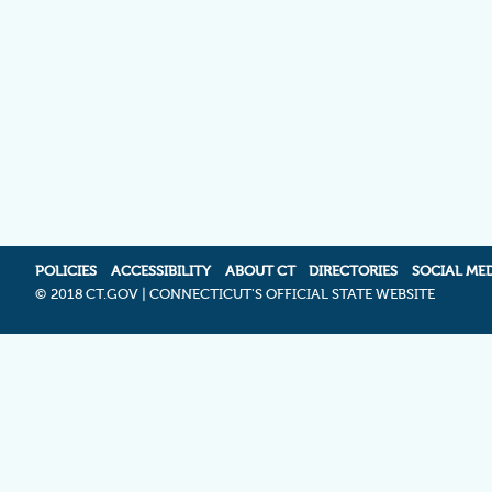
POLICIES
ACCESSIBILITY
ABOUT CT
DIRECTORIES
SOCIAL ME
©
2018 CT.GOV | CONNECTICUT'S OFFICIAL STATE WEBSITE