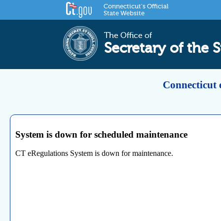
Connecticut's Official
State Website
The Office of
Secretary of the S
Connecticut 
System is down for scheduled maintenance
CT eRegulations System is down for maintenance.