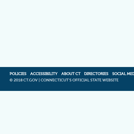
POLICIES
ACCESSIBILITY
ABOUT CT
DIRECTORIES
SOCIAL ME
©
2018 CT.GOV | CONNECTICUT'S OFFICIAL STATE WEBSITE