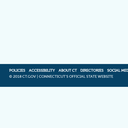
POLICIES
ACCESSIBILITY
ABOUT CT
DIRECTORIES
SOCIAL ME
©
2018 CT.GOV | CONNECTICUT'S OFFICIAL STATE WEBSITE