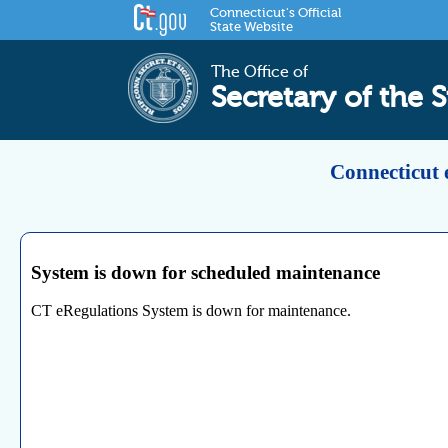
Connecticut's Official
State Website
The Office of
Secretary of the S
Connecticut 
System is down for scheduled maintenance
CT eRegulations System is down for maintenance.