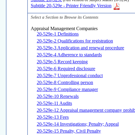
(Full version of Subject Matter 20-529e)
Subtitle 20-529e - Printer Friendly Version
Select a Section to Browse its Contents
Appraisal Management Companies
20-529e-1 Definitions
20-529e-2 Qualifications for registration
20-529e-3 Application and renewal procedure
20-529e-4 Adherence to standards
20-529e-5 Record keeping
20-529e-6 Required disclosure
20-529e-7 Unprofessional conduct
20-529e-8 Controlling person
20-529e-9 Compliance manager
20-529e-10 Renewals
20-529e-11 Audits
20-529e-12 Appraisal management company prohibit
20-529e-13 Fees
20-529e-14 Investigations; Penalty; Appeal
20-529e-15 Penalty, Civil Penalty