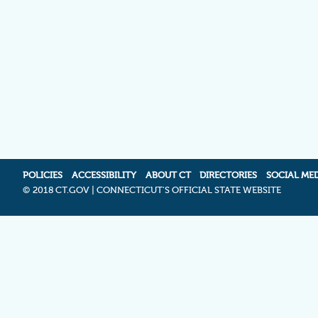
POLICIES
ACCESSIBILITY
ABOUT CT
DIRECTORIES
SOCIAL ME
©
2018 CT.GOV | CONNECTICUT'S OFFICIAL STATE WEBSITE