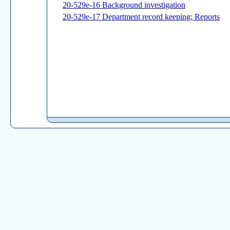
20-529e-16 Background investigation
20-529e-17 Department record keeping; Reports