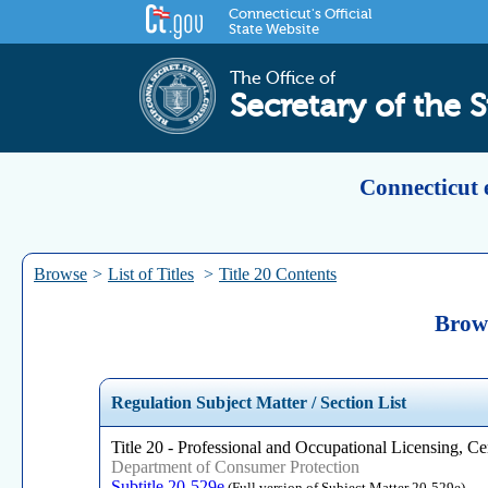
Connecticut's Official
State Website
The Office of
Secretary of the S
Connecticut 
Browse
>
List of Titles
>
Title 20 Contents
Brows
Regulation Subject Matter / Section List
Title 20 - Professional and Occupational Licensing, Cer
Department of Consumer Protection
Subtitle 20-529e