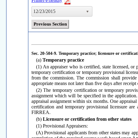
Printer-Friendly
12/23/2015
Previous Section
Sec. 20-504-9.
Temporary practice; licensure or certificat
(a)
Temporary practice
(1) An appraiser who is certified, state licensed, or
temporary certification or temporary provisional licens
from the commission. The commission shall provide wri
appropriate means not later than five days after receipt
(2) The temporary certification or temporary provis
assignment which will be specified in the application
appraisal assignment within six months. One appraisal 
certification and temporary provisional licensure are a
FIRREA.
(b)
Licensure or certification from other states
(1) Provisional Appraisers:
(A) Provisional applicants from other states may appl