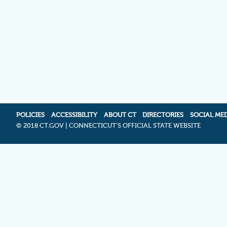
POLICIES
ACCESSIBILITY
ABOUT CT
DIRECTORIES
SOCIAL ME
©
2018 CT.GOV | CONNECTICUT'S OFFICIAL STATE WEBSITE