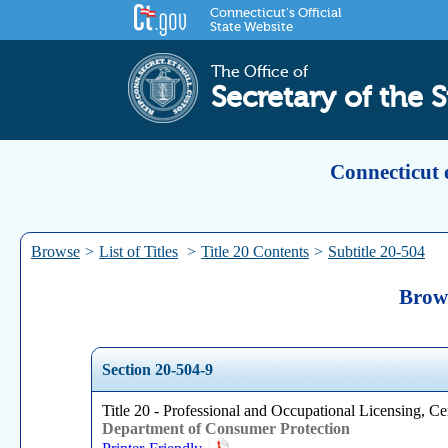
Connecticut's Official
State Website
The Office of
Secretary of the S
Connecticut 
Browse
>
List of Titles
>
Title 20 Contents
>
Subtitle 20-504
Brows
Section 20-504-9
Title 20 - Professional and Occupational Licensing, Cer
Department of Consumer Protection