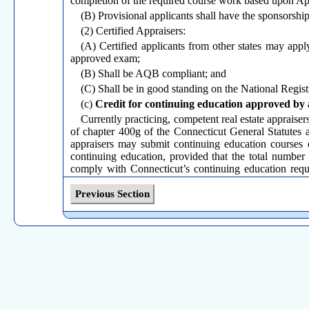
completion of the required course work based upon App
(B) Provisional applicants shall have the sponsorship
(2) Certified Appraisers:
(A) Certified applicants from other states may appl
approved exam;
(B) Shall be AQB compliant; and
(C) Shall be in good standing on the National Regist
(c)
Credit for continuing education approved by 
Currently practicing, competent real estate appraisers
of chapter 400g of the Connecticut General Statutes a
appraisers may submit continuing education courses 
continuing education, provided that the total number 
comply with Connecticut’s continuing education requ
USPAP update course as part of the required twenty eig
Previous Section
(d)
Real estate appraisal reviewers certified in an
(1) Real estate appraisal reviewers certified in ano
located in Connecticut are not required to hold a Conne
value or involve field work within the state of Connect
(2) Real estate appraisers licensed or certified in a
within the state of Connecticut are required to hold a 
temporary license.
(Effective December 23, 1994; Amended October 15, 1999; Amended F