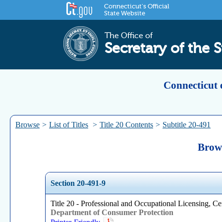
Connecticut's Official
State Website
The Office of
Secretary of the S
Connecticut 
Browse
>
List of Titles
>
Title 20 Contents
>
Subtitle 20-491
Brows
Section 20-491-9
Title 20 - Professional and Occupational Licensing, Cer
Department of Consumer Protection