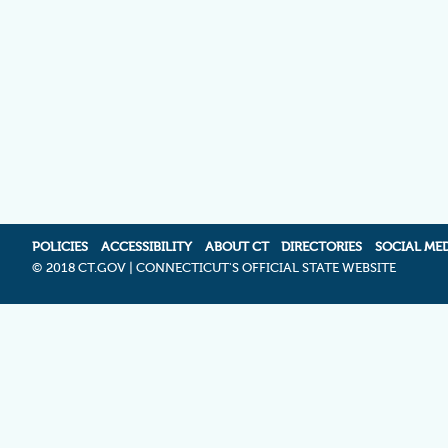
POLICIES
ACCESSIBILITY
ABOUT CT
DIRECTORIES
SOCIAL ME
©
2018 CT.GOV | CONNECTICUT'S OFFICIAL STATE WEBSITE