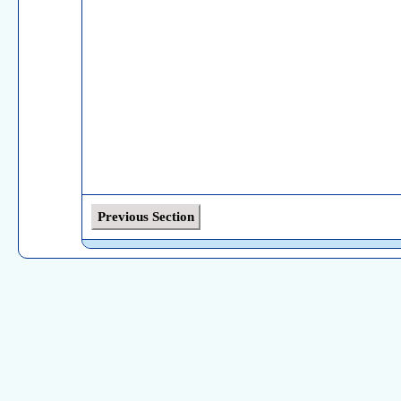
Previous Section