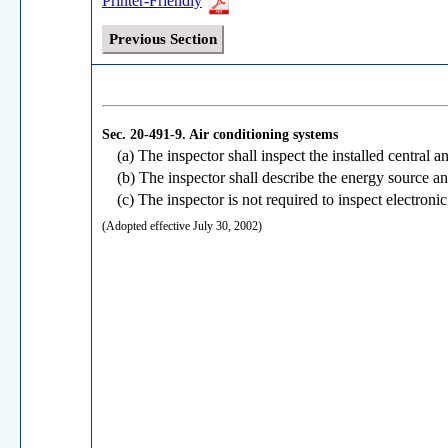
Printer-Friendly
Previous Section
Sec. 20-491-9.
Air conditioning systems
(a) The inspector shall inspect the installed central
(b) The inspector shall describe the energy source an
(c) The inspector is not required to inspect electroni
(Adopted effective July 30, 2002)