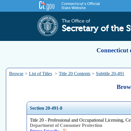
Connecticut's Official
State Website
The Office of
Secretary of the S
Connecticut 
Browse
>
List of Titles
>
Title 20 Contents
>
Subtitle 20-491
Brows
Section 20-491-8
Title 20 - Professional and Occupational Licensing, Cer
Department of Consumer Protection