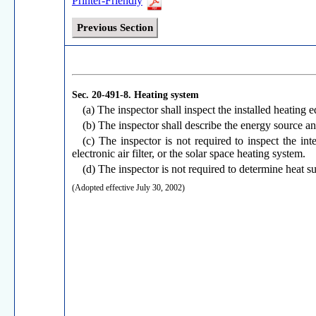
Printer-Friendly
Previous Section
Sec. 20-491-8.
Heating system
(a) The inspector shall inspect the installed heating
(b) The inspector shall describe the energy source an
(c) The inspector is not required to inspect the int
electronic air filter, or the solar space heating system.
(d) The inspector is not required to determine heat s
(Adopted effective July 30, 2002)