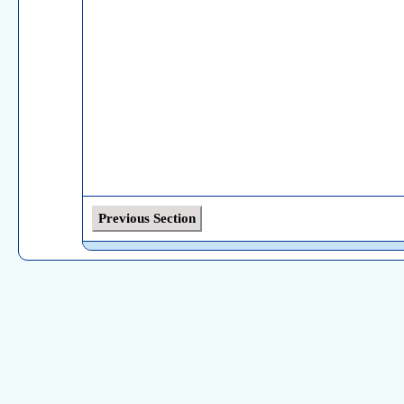
Previous Section