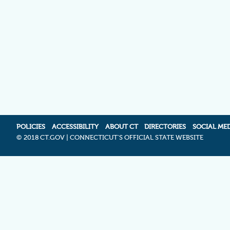
POLICIES
ACCESSIBILITY
ABOUT CT
DIRECTORIES
SOCIAL ME
©
2018 CT.GOV | CONNECTICUT'S OFFICIAL STATE WEBSITE