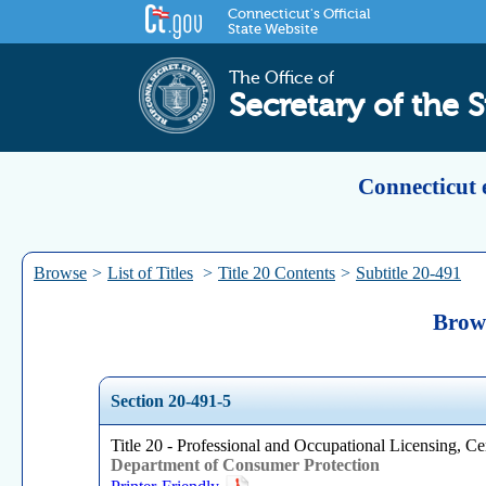
Connecticut's Official
State Website
The Office of
Secretary of the S
Connecticut 
Browse
>
List of Titles
>
Title 20 Contents
>
Subtitle 20-491
Brows
Section 20-491-5
Title 20 - Professional and Occupational Licensing, Cer
Department of Consumer Protection