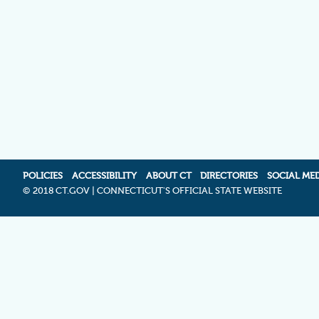
POLICIES
ACCESSIBILITY
ABOUT CT
DIRECTORIES
SOCIAL ME
©
2018 CT.GOV | CONNECTICUT'S OFFICIAL STATE WEBSITE