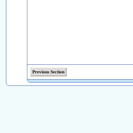
Previous Section