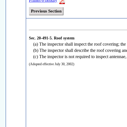
Printer-Friendly
Previous Section
Sec. 20-491-5.
Roof system
(a) The inspector shall inspect the roof covering; the
(b) The inspector shall describe the roof covering an
(c) The inspector is not required to inspect antennae,
(Adopted effective July 30, 2002)