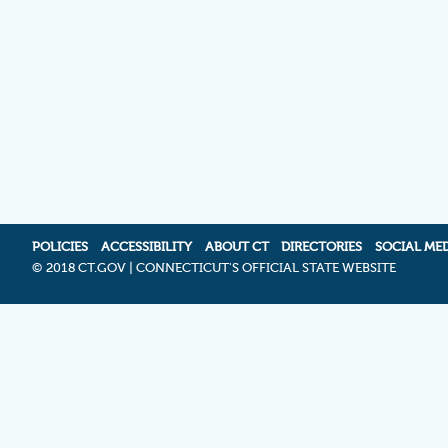
POLICIES
ACCESSIBILITY
ABOUT CT
DIRECTORIES
SOCIAL ME
©
2018 CT.GOV | CONNECTICUT'S OFFICIAL STATE WEBSITE