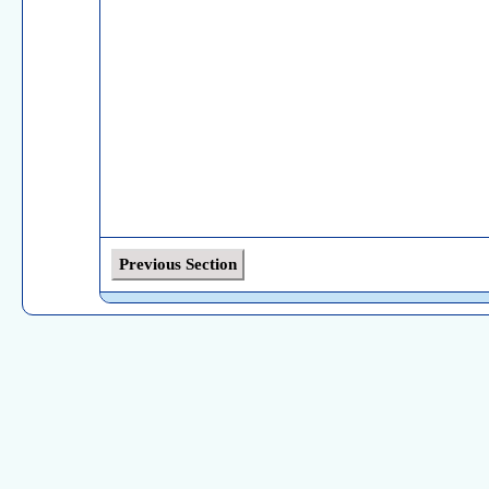
Previous Section