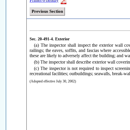
Printer-Friendly
Previous Section
Sec. 20-491-4.
Exterior
(a) The inspector shall inspect the exterior wall cov
railings; the eaves, soffits, and fascias where accessi
these are likely to adversely affect the building; and 
(b) The inspector shall describe exterior wall coverin
(c) The inspector is not required to inspect screeni
recreational facilities; outbuildings; seawalls, break-wa
(Adopted effective July 30, 2002)