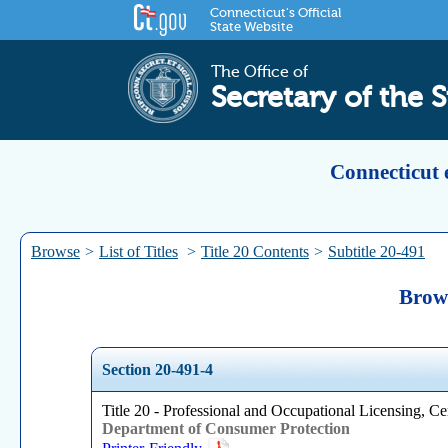
Connecticut's Official
State Website
The Office of
Secretary of the S
Connecticut 
Browse
>
List of Titles
>
Title 20 Contents
>
Subtitle 20-491
Brows
Section 20-491-4
Title 20 - Professional and Occupational Licensing, Cer
Department of Consumer Protection