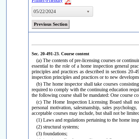
Printer-Friendly
05/22/2024
Previous Section
Sec. 20-491-23.
Course content
(a) The contents of pre-licensing courses or continu
essential to the role of a home inspection general prac
principles and practices as described in sections 20-
inspection principles and practices or to new developm
(b) The home inspector shall take courses consisting
required to comply with the continuing education requir
the following course shall be mandated: One course cons
(c) The Home Inspection Licensing Board shall not
personal motivation, salesmanship, sales psychology,
acceptable courses may include, but shall not be limited
(1) Laws and regulations pertaining to the home insp
(2) structural systems;
(3) foundations;