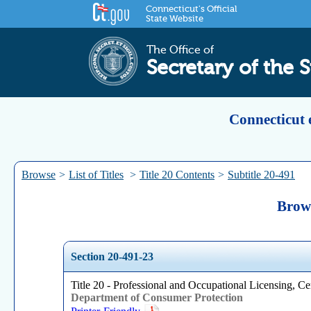
Connecticut's Official
State Website
The Office of
Secretary of the S
Connecticut 
Browse
>
List of Titles
>
Title 20 Contents
>
Subtitle 20-491
Brows
Section 20-491-23
Title 20 - Professional and Occupational Licensing, Cer
Department of Consumer Protection