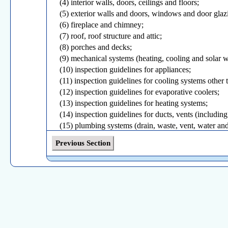
(4) interior walls, doors, ceilings and floors;
(5) exterior walls and doors, windows and door glaz
(6) fireplace and chimney;
(7) roof, roof structure and attic;
(8) porches and decks;
(9) mechanical systems (heating, cooling and solar 
(10) inspection guidelines for appliances;
(11) inspection guidelines for cooling systems other 
(12) inspection guidelines for evaporative coolers;
(13) inspection guidelines for heating systems;
(14) inspection guidelines for ducts, vents (including
(15) plumbing systems (drain, waste, vent, water and
(16) inspection guidelines for plumbing systems;
Previous Section
(17) electrical systems (for heat, light, power and ot
(18) telecommunications, data, low voltage systems;
(19) service entrance and panels;
(20) branch circuits, connected devices and fixtures;
(21) home inspection documents, forms, contracts a
(22) water supply (drilled wells/community water sup
(23) fire protection sprinkler systems;
(24) rodents, pests and insects; and