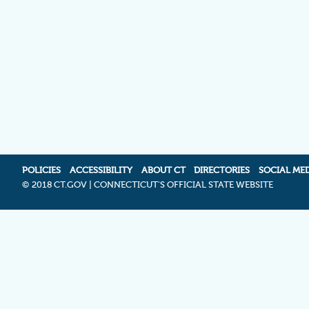
POLICIES
ACCESSIBILITY
ABOUT CT
DIRECTORIES
SOCIAL ME
©
2018 CT.GOV | CONNECTICUT'S OFFICIAL STATE WEBSITE