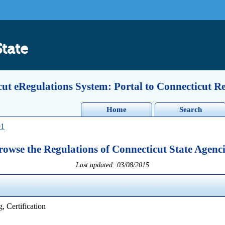
State
ut eRegulations System: Portal to Connecticut R
Home
Search
91
rowse the Regulations of Connecticut State Agenci
Last updated: 03/08/2015
, Certification