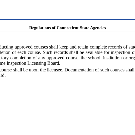
Regulations of Connecticut State Agencies
nducting approved courses shall keep and retain complete records of st
mpletion of each course. Such records shall be available for inspection 
ry completion of any approved course, the school, institution or organi
Home Inspection Licensing Board.
course shall be upon the licensee. Documentation of such courses shall
rd.