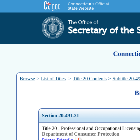
Connecticut's Official
State Website
The Office of
Secretary of the 
Connectic
Browse
>
List of Titles
>
Title 20 Contents
>
Subtitle 20-4
B
Section 20-491-21
Title 20 - Professional and Occupational Licensing
Department of Consumer Protection