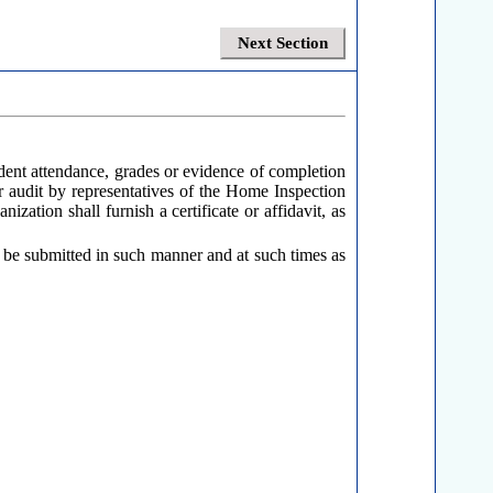
Next Section
udent attendance, grades or evidence of completion
or audit by representatives of the Home Inspection
zation shall furnish a certificate or affidavit, as
 be submitted in such manner and at such times as