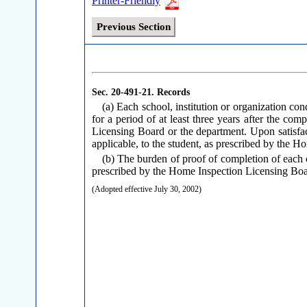
Printer-Friendly
Previous Section
Sec. 20-491-21.
Records
(a) Each school, institution or organization co
for a period of at least three years after the co
Licensing Board or the department. Upon satisfacto
applicable, to the student, as prescribed by the 
(b) The burden of proof of completion of each 
prescribed by the Home Inspection Licensing Boa
(Adopted effective July 30, 2002)