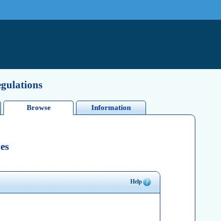
egulations
Browse
Information
es
Help