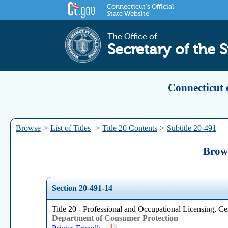
Connecticut's Official
State Website
The Office of
Secretary of the S
Connecticut 
Browse
>
List of Titles
>
Title 20 Contents
>
Subtitle 20-491
Brows
Section 20-491-14
Title 20 - Professional and Occupational Licensing, Cer
Department of Consumer Protection