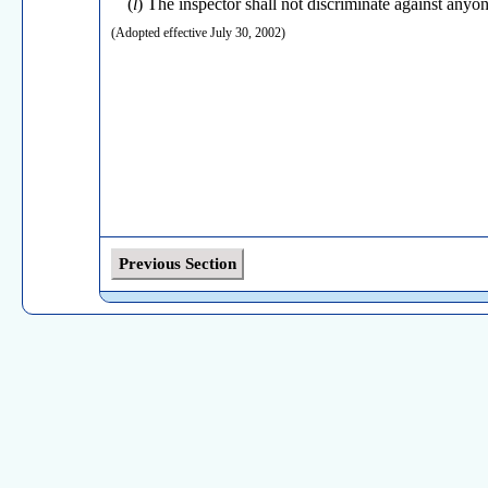
(
l
) The inspector shall not discriminate against anyone
(Adopted effective July 30, 2002)
Previous Section