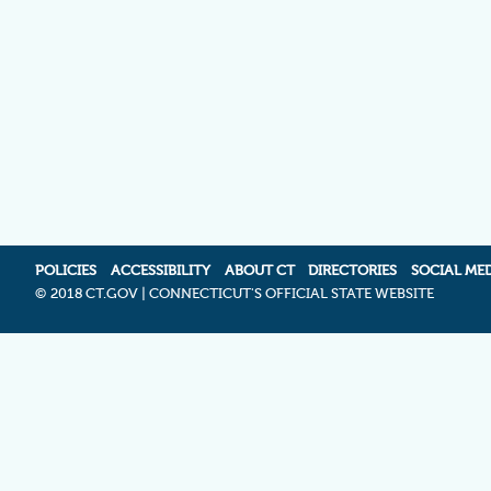
POLICIES
ACCESSIBILITY
ABOUT CT
DIRECTORIES
SOCIAL ME
©
2018 CT.GOV | CONNECTICUT'S OFFICIAL STATE WEBSITE