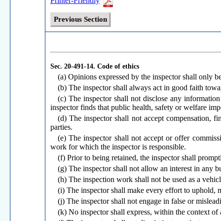
Printer-Friendly
Previous Section
Sec. 20-491-14.
Code of ethics
(a) Opinions expressed by the inspector shall only b
(b) The inspector shall always act in good faith towa
(c) The inspector shall not disclose any information 
inspector finds that public health, safety or welfare im
(d) The inspector shall not accept compensation, fin
parties.
(e) The inspector shall not accept or offer commissi
work for which the inspector is responsible.
(f) Prior to being retained, the inspector shall promptl
(g) The inspector shall not allow an interest in any b
(h) The inspection work shall not be used as a vehicle
(i) The inspector shall make every effort to uphold, 
(j) The inspector shall not engage in false or mislead
(k) No inspector shall express, within the context of 