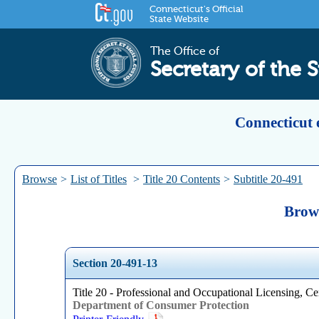
Connecticut's Official
State Website
The Office of
Secretary of the S
Connecticut 
Browse
>
List of Titles
>
Title 20 Contents
>
Subtitle 20-491
Brows
Section 20-491-13
Title 20 - Professional and Occupational Licensing, Cer
Department of Consumer Protection