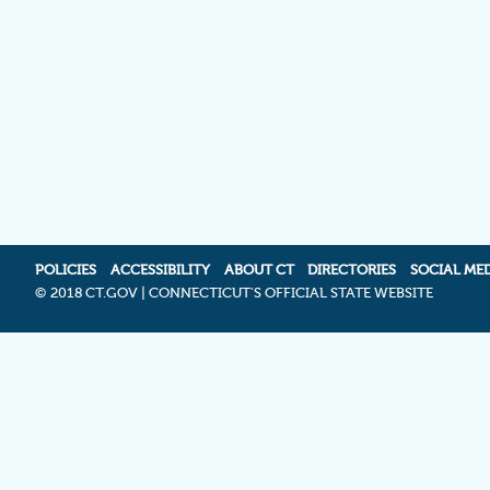
POLICIES
ACCESSIBILITY
ABOUT CT
DIRECTORIES
SOCIAL ME
©
2018 CT.GOV | CONNECTICUT'S OFFICIAL STATE WEBSITE