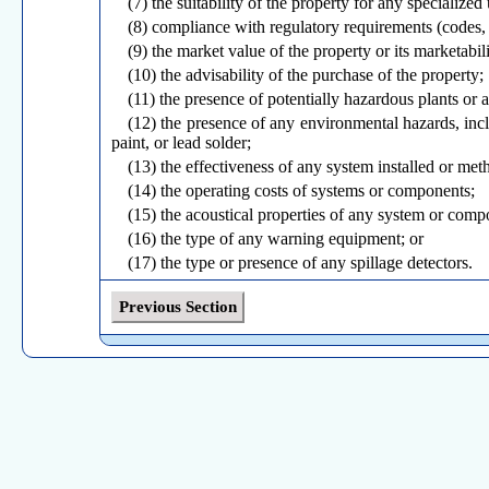
(7) the suitability of the property for any specialized 
(8) compliance with regulatory requirements (codes, 
(9) the market value of the property or its marketabili
(10) the advisability of the purchase of the property;
(11) the presence of potentially hazardous plants or
(12) the presence of any environmental hazards, inclu
paint, or lead solder;
(13) the effectiveness of any system installed or me
(14) the operating costs of systems or components;
(15) the acoustical properties of any system or comp
(16) the type of any warning equipment; or
(17) the type or presence of any spillage detectors.
(e) Any services not required under Sections 20-491
as an optional service or provided at the request of the c
Previous Section
(f) The inspector is not required to perform engineer
(g) The inspector is not required to operate: (1)
respond to normal operating controls, or (3) shut-off va
(h) The inspector is not required to enter or inspect
systems or components or (2) under-floor crawl spaces o
(i) The inspector is not required to inspect: unde
presence; decorative items; systems or components loca
carports; or common elements or common areas in mult