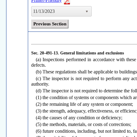
Printer-Friendly
11/13/2023
Previous Section
Sec. 20-491-13.
General limitations and exclusions
(a) Inspections performed in accordance with these r
defects.
(b) These regulations shall be applicable to building
(c) The inspector is not required to perform any ac
authority.
(d) The inspector is not required to determine the fo
(1) the condition of systems or components which are
(2) the remaining life of any system or component;
(3) the strength, adequacy, effectiveness, or efficie
(4) the causes of any condition or deficiency;
(5) the methods, materials, or costs of corrections;
(6) future conditions, including, but not limited to, 