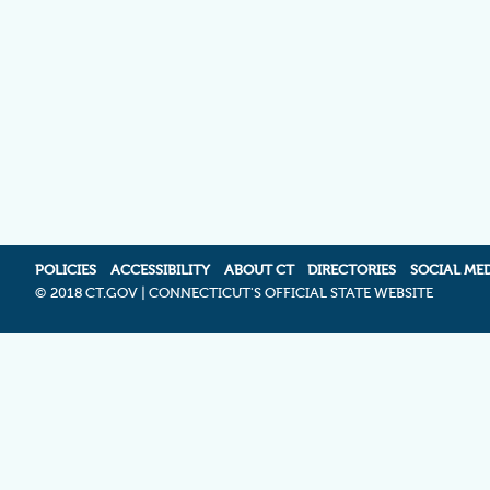
POLICIES
ACCESSIBILITY
ABOUT CT
DIRECTORIES
SOCIAL ME
©
2018 CT.GOV | CONNECTICUT'S OFFICIAL STATE WEBSITE