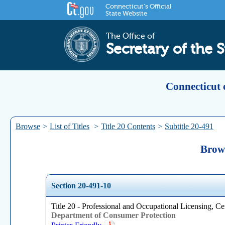
Connecticut's Official
State Website
The Office of
Secretary of the S
Connecticut 
Browse
>
List of Titles
>
Title 20 Contents
>
Subtitle 20-491
Brows
Section 20-491-10
Title 20 - Professional and Occupational Licensing, Cer
Department of Consumer Protection