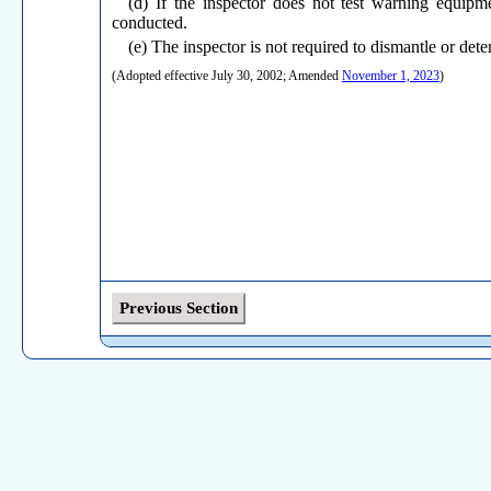
(d) If the inspector does not test warning equipm
conducted.
(e) The inspector is not required to dismantle or de
(Adopted effective July 30, 2002; Amended
November 1, 2023
)
Previous Section