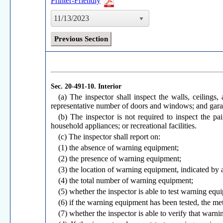
Printer-Friendly
11/13/2023
Previous Section
Sec. 20-491-10.
Interior
(a) The inspector shall inspect the walls, ceilings,
representative number of doors and windows; and gara
(b) The inspector is not required to inspect the pa
household appliances; or recreational facilities.
(c) The inspector shall report on:
(1) the absence of warning equipment;
(2) the presence of warning equipment;
(3) the location of warning equipment, indicated by a
(4) the total number of warning equipment;
(5) whether the inspector is able to test warning equ
(6) if the warning equipment has been tested, the meth
(7) whether the inspector is able to verify that warni