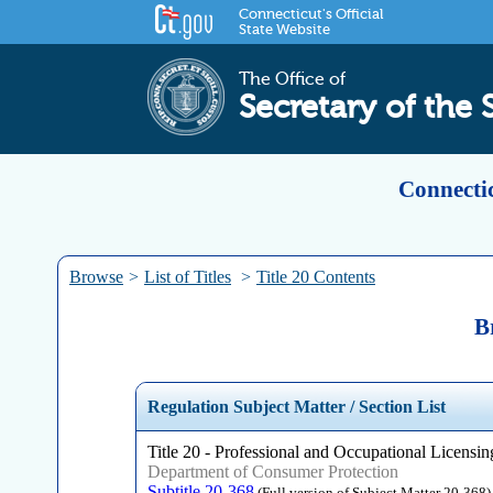
Connecticut's Official
State Website
The Office of
Secretary of the 
Connectic
Browse
>
List of Titles
>
Title 20 Contents
B
Regulation Subject Matter / Section List
Title 20 - Professional and Occupational Licensing
Department of Consumer Protection
Subtitle 20-368