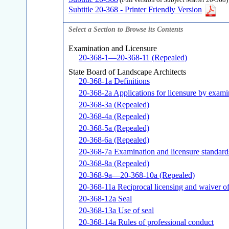
(Full version of Subject Matter 20-368)
Subtitle 20-368 - Printer Friendly Version
Select a Section to Browse its Contents
Examination and Licensure
20-368-1—20-368-11 (Repealed)
State Board of Landscape Architects
20-368-1a Definitions
20-368-2a Applications for licensure by exami
20-368-3a (Repealed)
20-368-4a (Repealed)
20-368-5a (Repealed)
20-368-6a (Repealed)
20-368-7a Examination and licensure standard
20-368-8a (Repealed)
20-368-9a—20-368-10a (Repealed)
20-368-11a Reciprocal licensing and waiver o
20-368-12a Seal
20-368-13a Use of seal
20-368-14a Rules of professional conduct