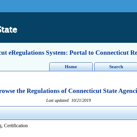
State
ut eRegulations System: Portal to Connecticut R
Home
Search
rowse the Regulations of Connecticut State Agenci
Last updated: 10/21/2019
, Certification