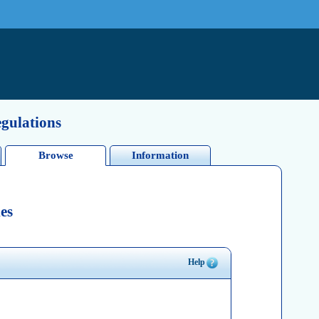
egulations
Browse
Information
es
Help