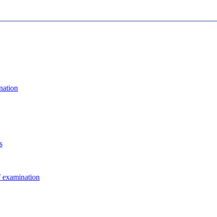
nation
s
f examination