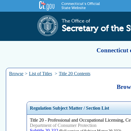
Connecticut's Official
State Website
The Office of
Secretary of the S
Connecticut 
Browse
>
List of Titles
>
Title 20 Contents
Brows
Regulation Subject Matter / Section List
Title 20 - Professional and Occupational Licensing, Cer
Department of Consumer Protection
Subtitle 20-332