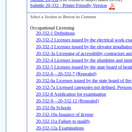
(Full version of Subject Matter 20-332)
Subtitle 20-332 - Printer Friendly Version
Select a Section to Browse its Contents
Occupational Licensing
20-332-1 Definitions
20-332-2 Licenses issued by the electrical work ex
20-332-3 Licenses issued by the elevator installat
20-332-3a Licensing of accessibility contractors a
20-332-4 Licenses issued by the plumbing and pip
20-332-5 Licenses issued by the state board of heat
20-332-6—20-332-7 (Repealed)
20-332-6a Licenses issued by the state board of fir
20-332-7a Licensed categories not defined. Persons 
20-332-8 Application for examination
20-332-9—20-332-12 (Repealed)
20-332-9a Schools
20-332-10a Issuance of license
20-332-11a Failure to qualify
20-332-12a Examinations