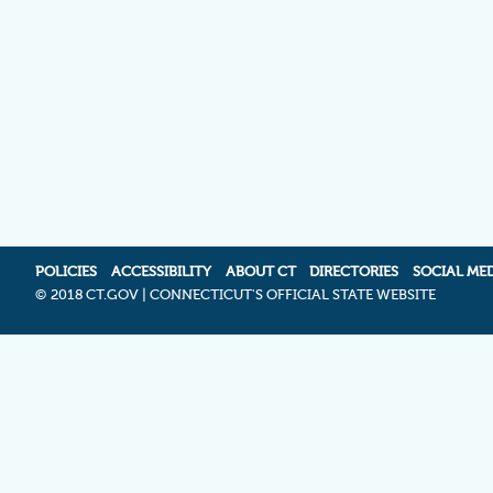
POLICIES
ACCESSIBILITY
ABOUT CT
DIRECTORIES
SOCIAL ME
©
2018 CT.GOV | CONNECTICUT'S OFFICIAL STATE WEBSITE