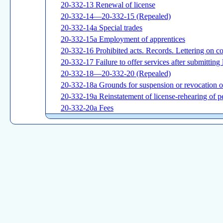
20-332-13 Renewal of license
20-332-14—20-332-15 (Repealed)
20-332-14a Special trades
20-332-15a Employment of apprentices
20-332-16 Prohibited acts. Records. Lettering on c
20-332-17 Failure to offer services after submitting l
20-332-18—20-332-20 (Repealed)
20-332-18a Grounds for suspension or revocation of
20-332-19a Reinstatement of license-rehearing of pe
20-332-20a Fees
20-332-21 (Repealed)
20-332-21a Reciprocity