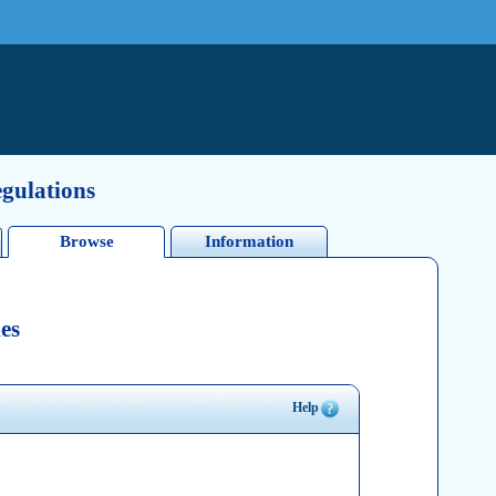
egulations
Browse
Information
es
Help