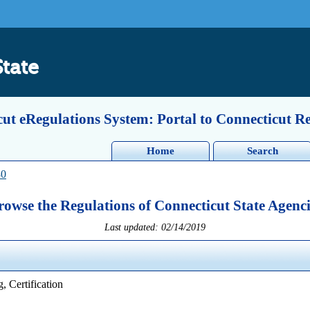
State
ut eRegulations System: Portal to Connecticut R
Home
Search
80
rowse the Regulations of Connecticut State Agenci
Last updated: 02/14/2019
, Certification