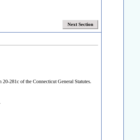
Next Section
on 20-281c of the Connecticut General Statutes.
.