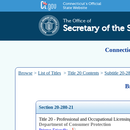
Connecticut's Official
State Website
The Office of
Secretary of the 
Connectic
Browse
>
List of Titles
>
Title 20 Contents
>
Subtitle 20-2
B
Section 20-280-21
Title 20 - Professional and Occupational Licensing
Department of Consumer Protection