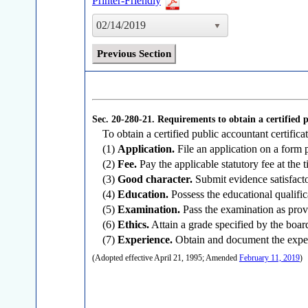
Printer-Friendly
02/14/2019
Previous Section
Sec. 20-280-21.
Requirements to obtain a certified p
To obtain a certified public accountant certificat
(1)
Application.
File an application on a form 
(2)
Fee.
Pay the applicable statutory fee at the ti
(3)
Good character.
Submit evidence satisfacto
(4)
Education.
Possess the educational qualifica
(5)
Examination.
Pass the examination as provi
(6)
Ethics.
Attain a grade specified by the boar
(7)
Experience.
Obtain and document the experi
(Adopted effective April 21, 1995; Amended
February 11, 2019
)