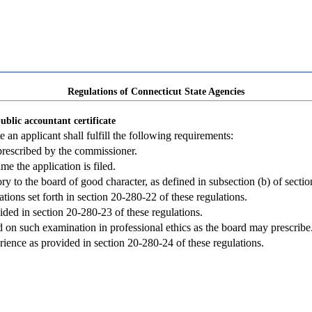
Regulations of Connecticut State Agencies
ublic accountant certificate
e an applicant shall fulfill the following requirements:
prescribed by the commissioner.
me the application is filed.
ry to the board of good character, as defined in subsection (b) of secti
tions set forth in section 20-280-22 of these regulations.
ded in section 20-280-23 of these regulations.
d on such examination in professional ethics as the board may prescribe
ence as provided in section 20-280-24 of these regulations.