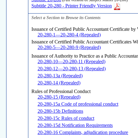
(Full version of Subject Matter 20-280)
Subtitle 20-280 - Printer Friendly Version
Select a Section to Browse its Contents
Issuance of Certified Public Accountant Certificate by
20-280-1—20-280-4 (Repealed)
Issuance of Certified Public Accountant Certificates W
20-280-5—20-280-9 (Repealed)
Issuance of Authority to Practice as a Public Account
20-280-10—20-280-11 (Repealed)
20-280-12—20-280-13 (Repealed)
20-280-13a (Repealed)
20-280-14 (Repealed)
Rules of Professional Conduct
20-280-15 (Repealed)
20-280-15a Code of professional conduct
20-280-15b Definitions
20-280-15c Rules of conduct
20-280-15d Notification Requirements
20-280-16 Complaints, adjudication procedure