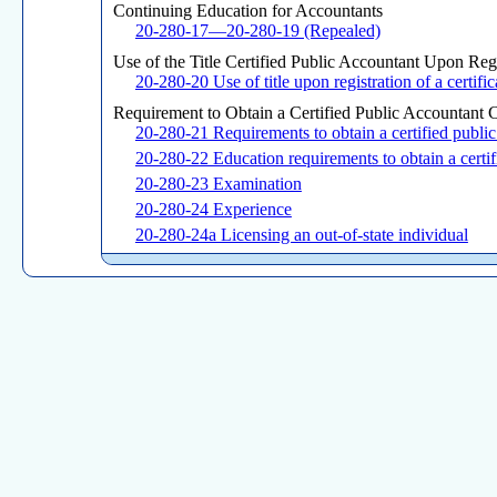
Continuing Education for Accountants
20-280-17—20-280-19 (Repealed)
Use of the Title Certified Public Accountant Upon Regis
20-280-20 Use of title upon registration of a certific
Requirement to Obtain a Certified Public Accountant Ce
20-280-21 Requirements to obtain a certified public 
20-280-22 Education requirements to obtain a certifi
20-280-23 Examination
20-280-24 Experience
20-280-24a Licensing an out-of-state individual
Continuing Education and Requirements for Renewal of
20-280-25 Renewal and reinstatement of license and
20-280-26 Delineation of qualifying continuing pro
20-280-27 Control and reporting of continuing profe
20-280-28 (Repealed)
Collection, Maintenance and Use of Personal Data
20-280-29 (Repealed)