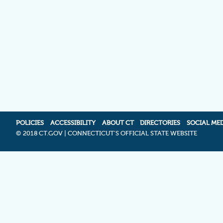
POLICIES
ACCESSIBILITY
ABOUT CT
DIRECTORIES
SOCIAL ME
©
2018 CT.GOV | CONNECTICUT'S OFFICIAL STATE WEBSITE