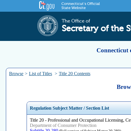
Connecticut's Official
State Website
The Office of
Secretary of the S
Connecticut 
Browse
>
List of Titles
>
Title 20 Contents
Brows
Regulation Subject Matter / Section List
Title 20 - Professional and Occupational Licensing, Cer
Department of Consumer Protection
Subtitle 20-280