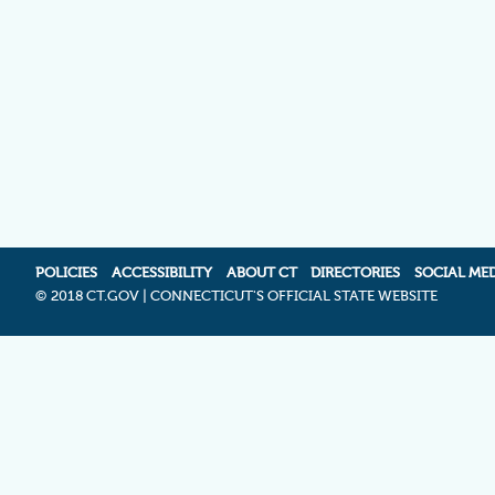
POLICIES
ACCESSIBILITY
ABOUT CT
DIRECTORIES
SOCIAL ME
©
2018 CT.GOV | CONNECTICUT'S OFFICIAL STATE WEBSITE