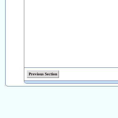
Previous Section