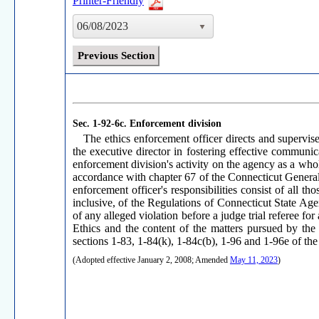
Printer-Friendly
06/08/2023
Previous Section
Sec. 1-92-6c.
Enforcement division
The ethics enforcement officer directs and supervise
the executive director in fostering effective communica
enforcement division's activity on the agency as a whole
accordance with chapter 67 of the Connecticut General S
enforcement officer's responsibilities consist of all 
inclusive, of the Regulations of Connecticut State Agen
of any alleged violation before a judge trial referee f
Ethics and the content of the matters pursued by the
sections 1-83, 1-84(k), 1-84c(b), 1-96 and 1-96e of th
(Adopted effective January 2, 2008; Amended
May 11, 2023
)