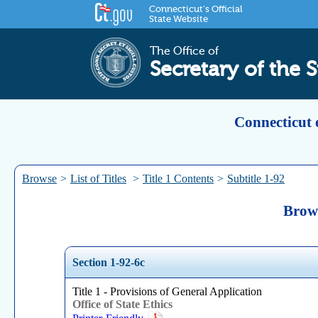
Connecticut's Official
State Website
The Office of
Secretary of the S
Connecticut 
Browse
>
List of Titles
>
Title 1 Contents
>
Subtitle 1-92
Brows
Section 1-92-6c
Title 1 - Provisions of General Application
Office of State Ethics