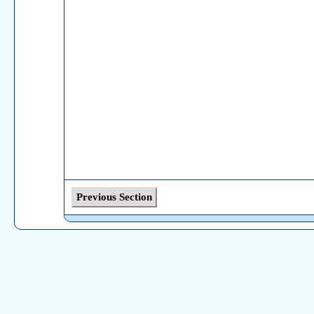
Previous Section