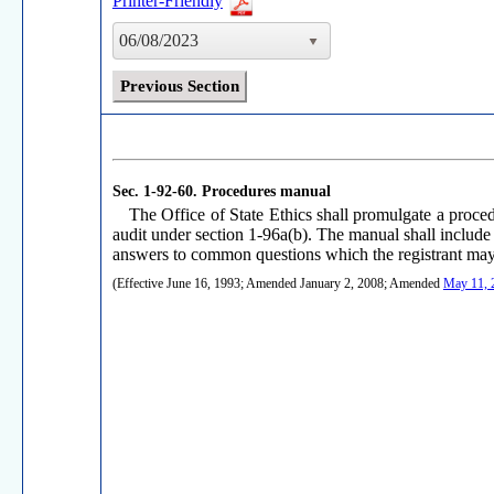
Printer-Friendly
06/08/2023
Previous Section
Sec. 1-92-60.
Procedures manual
The Office of State Ethics shall promulgate a proce
audit under section 1-96a(b). The manual shall include 
answers to common questions which the registrant may 
(Effective June 16, 1993; Amended January 2, 2008; Amended
May 11, 