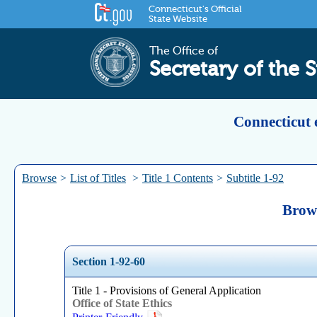
Connecticut's Official
State Website
The Office of
Secretary of the S
Connecticut 
Browse
>
List of Titles
>
Title 1 Contents
>
Subtitle 1-92
Brows
Section 1-92-60
Title 1 - Provisions of General Application
Office of State Ethics