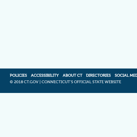
POLICIES
ACCESSIBILITY
ABOUT CT
DIRECTORIES
SOCIAL ME
©
2018 CT.GOV | CONNECTICUT'S OFFICIAL STATE WEBSITE