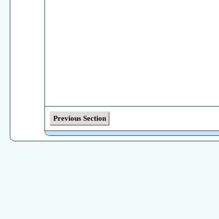
Previous Section