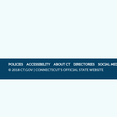
POLICIES
ACCESSIBILITY
ABOUT CT
DIRECTORIES
SOCIAL ME
©
2018 CT.GOV | CONNECTICUT'S OFFICIAL STATE WEBSITE