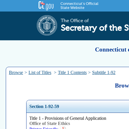
Connecticut's Official
State Website
The Office of
Secretary of the S
Connecticut 
Browse
>
List of Titles
>
Title 1 Contents
>
Subtitle 1-92
Brows
Section 1-92-59
Title 1 - Provisions of General Application
Office of State Ethics