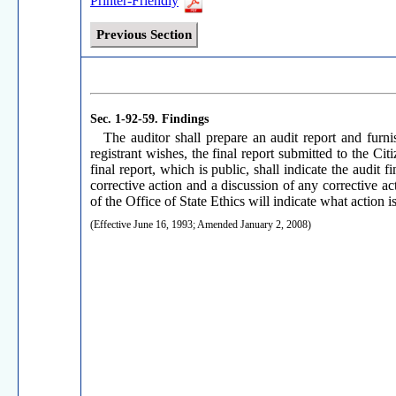
Printer-Friendly
Previous Section
Sec. 1-92-59.
Findings
The auditor shall prepare an audit report and furni
registrant wishes, the final report submitted to the Ci
final report, which is public, shall indicate the audi
corrective action and a discussion of any corrective act
of the Office of State Ethics will indicate what action i
(Effective June 16, 1993; Amended January 2, 2008)