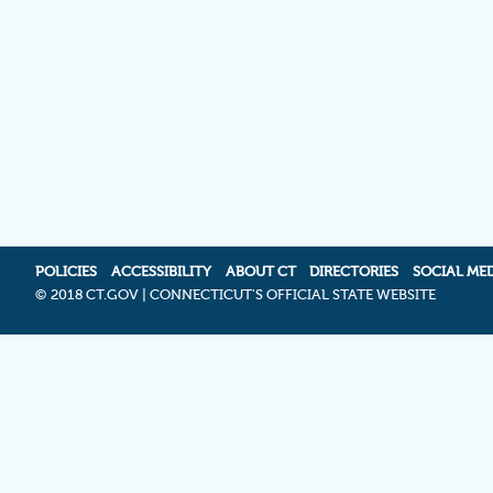
POLICIES
ACCESSIBILITY
ABOUT CT
DIRECTORIES
SOCIAL ME
©
2018 CT.GOV | CONNECTICUT'S OFFICIAL STATE WEBSITE