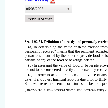
Printer-Friendly
06/08/2023
Previous Section
Sec. 1-92-54.
Definition of directly and personally receiv
(a) In determining the value of items exempt from 
personally received” means that the recipient accepted
person cost incurred by the donor to provide food or be
partake of any of the food or beverage offered.
(b) In assessing the value of food or beverage provid
are not to be considered directly and personally receive
(c) In order to avoid attribution of the value of any
days. If a lobbyist financial report is due prior to thi
Statutes, the reimbursement or return shall be done prior
(Effective June 16, 1993; Amended March 3, 1998; Amended January 2