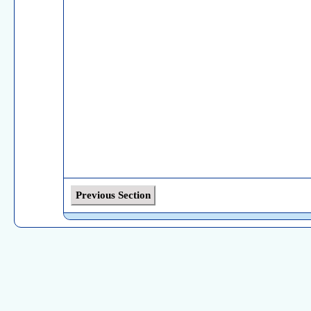
Previous Section