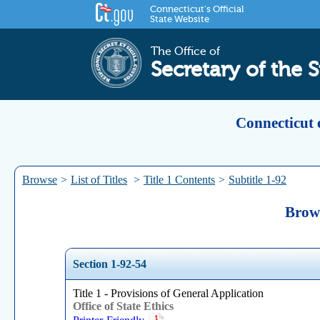
Connecticut's Official
State Website
The Office of
Secretary of the S
Connecticut 
Browse
>
List of Titles
>
Title 1 Contents
>
Subtitle 1-92
Brows
Section 1-92-54
Title 1 - Provisions of General Application
Office of State Ethics