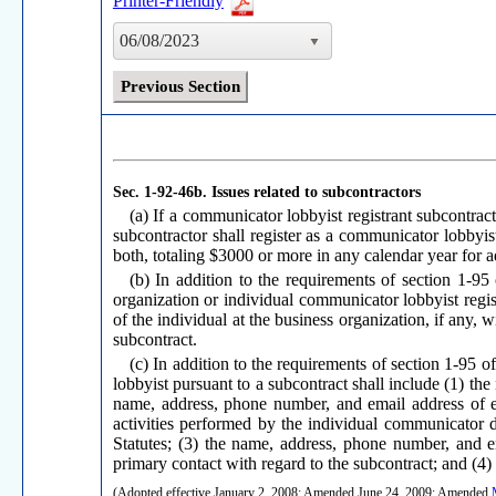
Printer-Friendly
06/08/2023
Previous Section
Sec. 1-92-46b.
Issues related to subcontractors
(a) If a communicator lobbyist registrant subcontract
subcontractor shall register as a communicator lobbyis
both, totaling $3000 or more in any calendar year for ad
(b) In addition to the requirements of section 1-95 
organization or individual communicator lobbyist regi
of the individual at the business organization, if any,
subcontract.
(c) In addition to the requirements of section 1-95 
lobbyist pursuant to a subcontract shall include (1) th
name, address, phone number, and email address of e
activities performed by the individual communicator 
Statutes; (3) the name, address, phone number, and e
primary contact with regard to the subcontract; and (4)
(Adopted effective January 2, 2008; Amended June 24, 2009; Amended