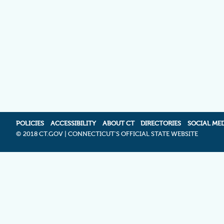
POLICIES
ACCESSIBILITY
ABOUT CT
DIRECTORIES
SOCIAL ME
©
2018 CT.GOV | CONNECTICUT'S OFFICIAL STATE WEBSITE