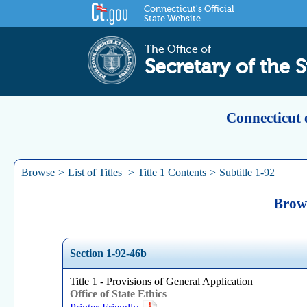
Connecticut's Official
State Website
The Office of
Secretary of the S
Connecticut 
Browse
>
List of Titles
>
Title 1 Contents
>
Subtitle 1-92
Brows
Section 1-92-46b
Title 1 - Provisions of General Application
Office of State Ethics