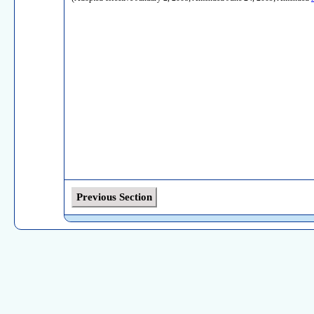
Previous Section