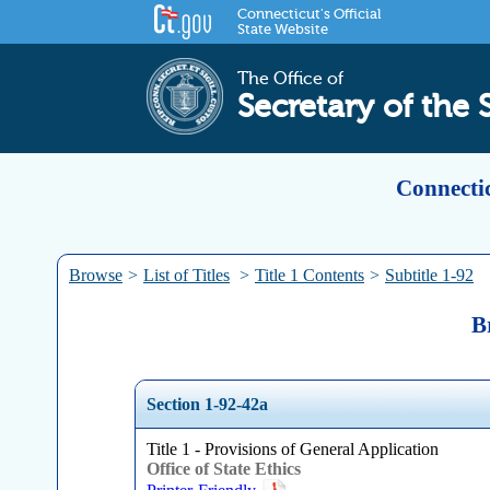
Connecticut's Official
State Website
The Office of
Secretary of the 
Connectic
Browse
>
List of Titles
>
Title 1 Contents
>
Subtitle 1-92
B
Section 1-92-42a
Title 1 - Provisions of General Application
Office of State Ethics