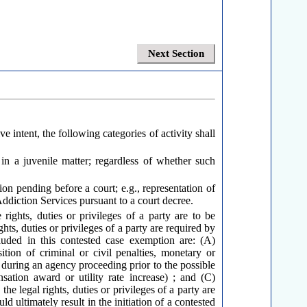
Next Section
e intent, the following categories of activity shall
 in a juvenile matter; regardless of whether such
on pending before a court; e.g., representation of
ddiction Services pursuant to a court decree.
ights, duties or privileges of a party are to be
ghts, duties or privileges of a party are required by
luded in this contested case exemption are: (A)
ition of criminal or civil penalties, monetary or
on during an agency proceeding prior to the possible
sation award or utility rate increase) ; and (C)
e legal rights, duties or privileges of a party are
 ultimately result in the initiation of a contested