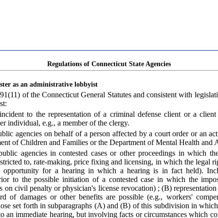
Regulations of Connecticut State Agencies
ster as an administrative lobbyist
91(11) of the Connecticut General Statutes and consistent with legislativ
st:
cident to the representation of a criminal defense client or a client
 individual, e.g., a member of the clergy.
ic agencies on behalf of a person affected by a court order or an acti
ent of Children and Families or the Department of Mental Health and A
blic agencies in contested cases or other proceedings in which the r
tricted to, rate-making, price fixing and licensing, in which the legal ri
 opportunity for a hearing in which a hearing is in fact held). Inc
ior to the possible initiation of a contested case in which the impos
cs on civil penalty or physician's license revocation) ; (B) representati
rd of damages or other benefits are possible (e.g., workers' compen
se set forth in subparagraphs (A) and (B) of this subdivision in which th
o an immediate hearing, but involving facts or circumstances which could