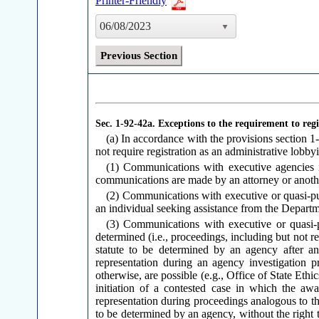
Printer-Friendly
06/08/2023
Previous Section
Sec. 1-92-42a.
Exceptions to the requirement to regi
(a) In accordance with the provisions section 1-
not require registration as an administrative lobbyi
(1) Communications with executive agencies in
communications are made by an attorney or another
(2) Communications with executive or quasi-publ
an individual seeking assistance from the Departm
(3) Communications with executive or quasi-pu
determined (i.e., proceedings, including but not res
statute to be determined by an agency after an
representation during an agency investigation pr
otherwise, are possible (e.g., Office of State Ethi
initiation of a contested case in which the awa
representation during proceedings analogous to tho
to be determined by an agency, without the right t