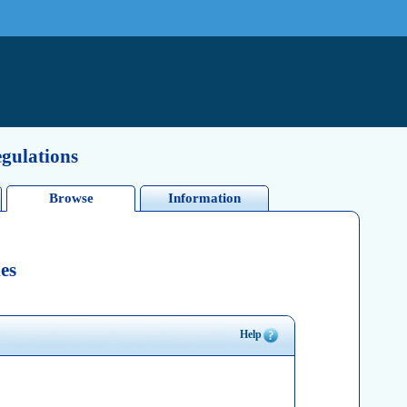
egulations
Browse
Information
es
Help