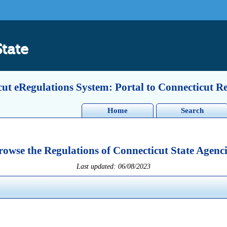
State
ut eRegulations System: Portal to Connecticut R
Home
Search
rowse the Regulations of Connecticut State Agenci
Last updated: 06/08/2023