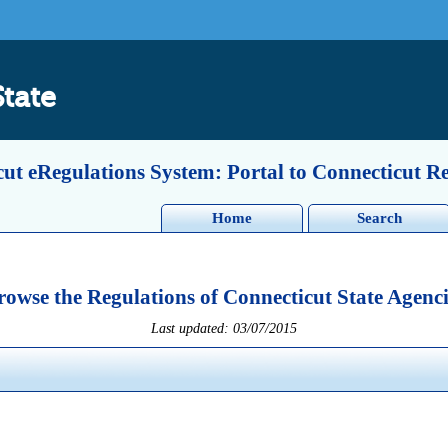
State
ut eRegulations System: Portal to Connecticut R
Home
Search
rowse the Regulations of Connecticut State Agenci
Last updated: 03/07/2015