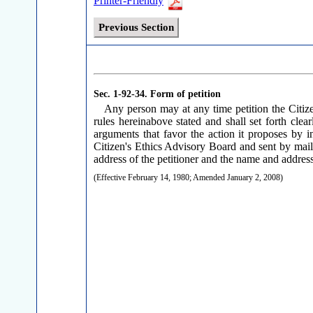
Printer-Friendly
Previous Section
Sec. 1-92-34.
Form of petition
Any person may at any time petition the Citize
rules hereinabove stated and shall set forth clea
arguments that favor the action it proposes by i
Citizen's Ethics Advisory Board and sent by mail 
address of the petitioner and the name and address o
(Effective February 14, 1980; Amended January 2, 2008)