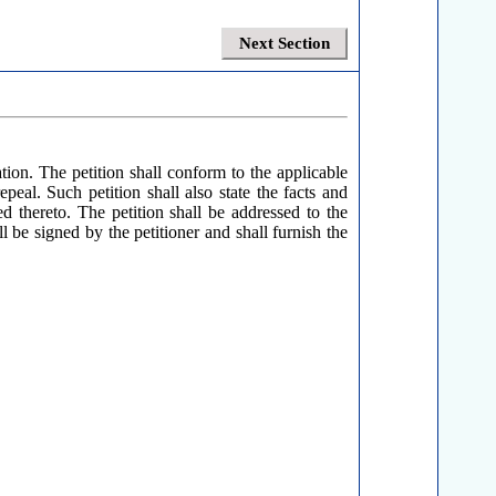
Next Section
ion. The petition shall conform to the applicable
peal. Such petition shall also state the facts and
d thereto. The petition shall be addressed to the
 be signed by the petitioner and shall furnish the