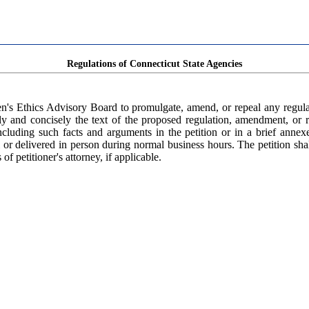
Regulations of Connecticut State Agencies
n's Ethics Advisory Board to promulgate, amend, or repeal any regulat
rly and concisely the text of the proposed regulation, amendment, or re
ncluding such facts and arguments in the petition or in a brief annexe
or delivered in person during normal business hours. The petition shall
f petitioner's attorney, if applicable.