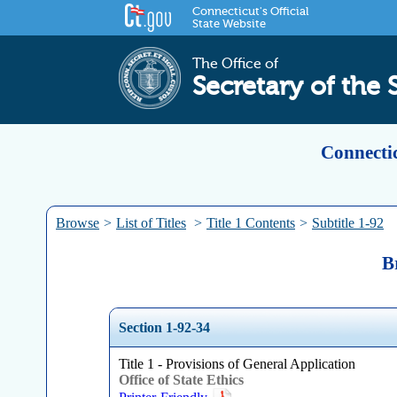
Connecticut's Official
State Website
The Office of
Secretary of the 
Connectic
Browse
>
List of Titles
>
Title 1 Contents
>
Subtitle 1-92
B
Section 1-92-34
Title 1 - Provisions of General Application
Office of State Ethics