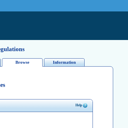
egulations
Browse
Information
es
Help