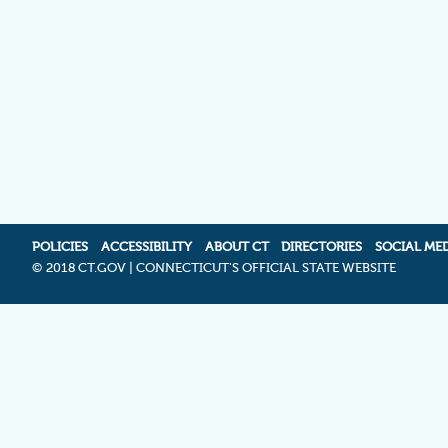
POLICIES
ACCESSIBILITY
ABOUT CT
DIRECTORIES
SOCIAL ME
©
2018 CT.GOV | CONNECTICUT'S OFFICIAL STATE WEBSITE