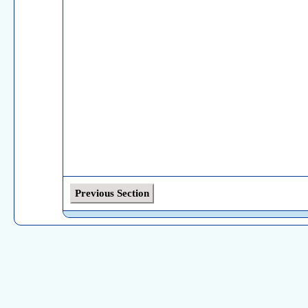
Previous Section