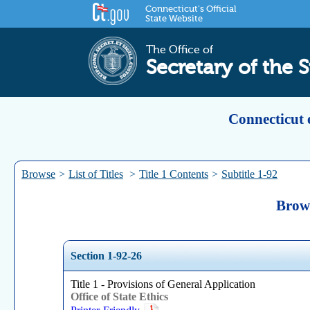
Connecticut's Official
State Website
The Office of
Secretary of the S
Connecticut 
Browse
>
List of Titles
>
Title 1 Contents
>
Subtitle 1-92
Brows
Section 1-92-26
Title 1 - Provisions of General Application
Office of State Ethics