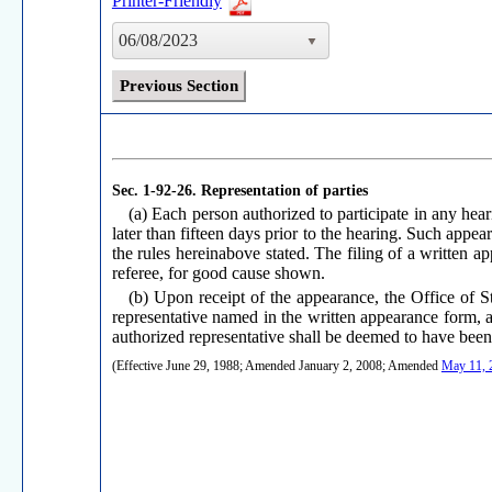
Printer-Friendly
06/08/2023
Previous Section
Sec. 1-92-26.
Representation of parties
(a) Each person authorized to participate in any hear
later than fifteen days prior to the hearing. Such appea
the rules hereinabove stated. The filing of a written 
referee, for good cause shown.
(b) Upon receipt of the appearance, the Office of Sta
representative named in the written appearance form, at
authorized representative shall be deemed to have been
(Effective June 29, 1988; Amended January 2, 2008; Amended
May 11, 