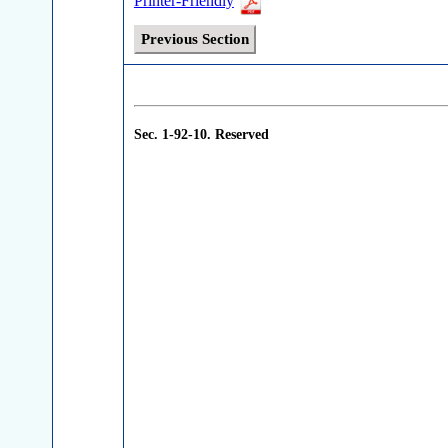
Printer-Friendly
Previous Section
Sec. 1-92-10.
Reserved