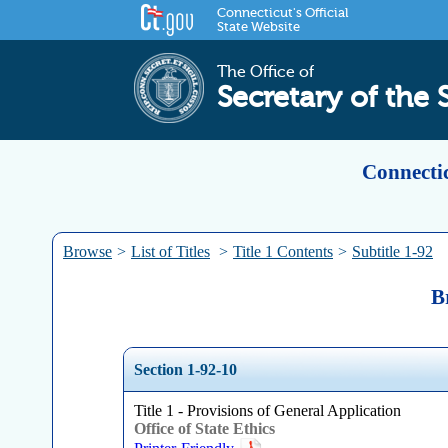
Connecticut's Official
State Website
The Office of
Secretary of the 
Connectic
Browse
>
List of Titles
>
Title 1 Contents
>
Subtitle 1-92
B
Section 1-92-10
Title 1 - Provisions of General Application
Office of State Ethics