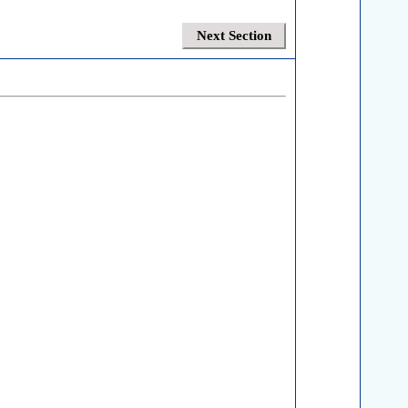
Next Section