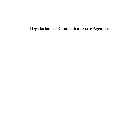
Regulations of Connecticut State Agencies