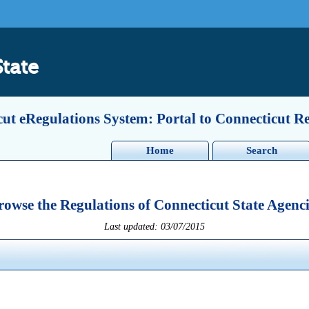
State
ut eRegulations System: Portal to Connecticut R
Home
Search
rowse the Regulations of Connecticut State Agenci
Last updated: 03/07/2015