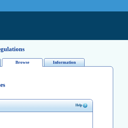
egulations
Browse
Information
es
Help