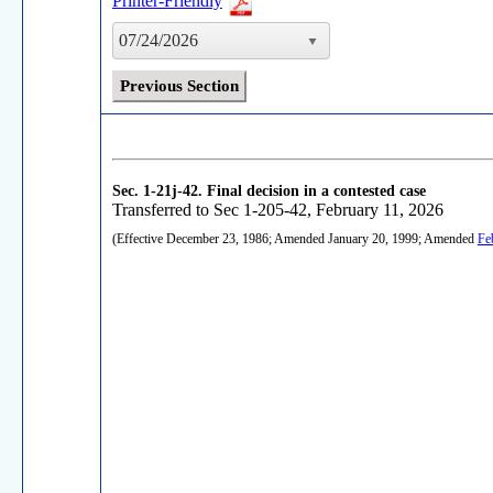
Printer-Friendly
07/24/2026
Previous Section
Sec. 1-21j-42.
Final decision in a contested case
Transferred to Sec 1-205-42, February 11, 2026
(Effective December 23, 1986; Amended January 20, 1999; Amended
Fe