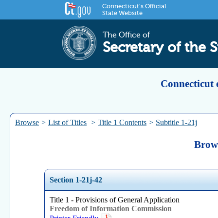
Connecticut's Official
State Website
The Office of
Secretary of the S
Connecticut 
Browse
>
List of Titles
>
Title 1 Contents
>
Subtitle 1-21j
Brows
Section 1-21j-42
Title 1 - Provisions of General Application
Freedom of Information Commission