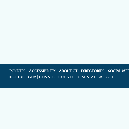
POLICIES
ACCESSIBILITY
ABOUT CT
DIRECTORIES
SOCIAL ME
©
2018 CT.GOV | CONNECTICUT'S OFFICIAL STATE WEBSITE