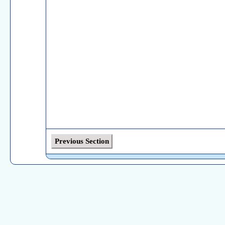
Previous Section