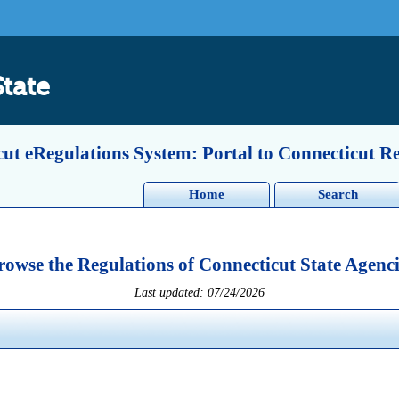
State
ut eRegulations System: Portal to Connecticut R
Home
Search
rowse the Regulations of Connecticut State Agenci
Last updated: 07/24/2026