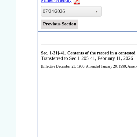
Printer-Friendly
07/24/2026
Previous Section
Sec. 1-21j-41.
Contents of the record in a contested 
Transferred to Sec 1-205-41, February 11, 2026
(Effective December 23, 1986; Amended January 20, 1999; Ame