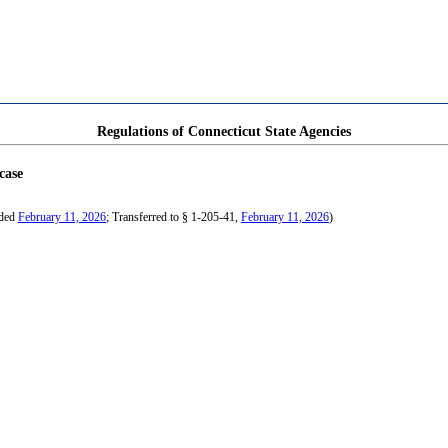
Regulations of Connecticut State Agencies
case
nded
February 11, 2026
; Transferred to § 1-205-41,
February 11, 2026
)