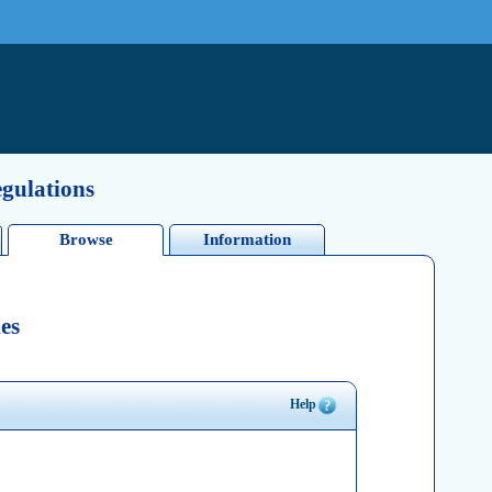
egulations
Browse
Information
es
Help