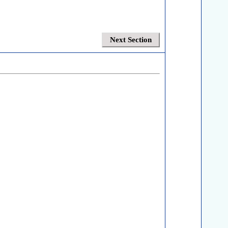
Next Section