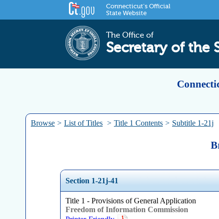
Connecticut's Official
State Website
The Office of
Secretary of the 
Connectic
Browse
>
List of Titles
>
Title 1 Contents
>
Subtitle 1-21j
B
Section 1-21j-41
Title 1 - Provisions of General Application
Freedom of Information Commission