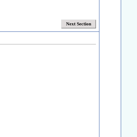
Next Section