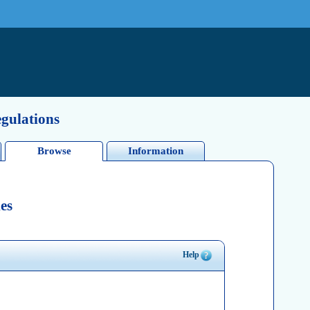
egulations
Browse
Information
es
Help