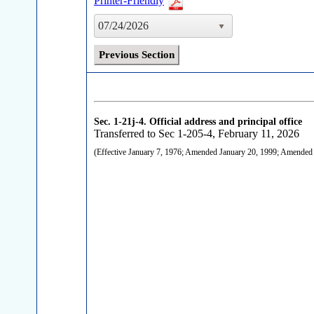
Printer-Friendly
07/24/2026
Previous Section
Sec. 1-21j-4.
Official address and principal office
Transferred to Sec 1-205-4, February 11, 2026
(Effective January 7, 1976; Amended January 20, 1999; Amende