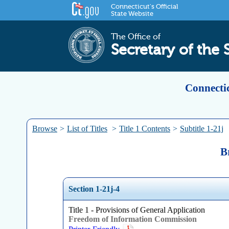
Connecticut's Official
State Website
The Office of
Secretary of the 
Connectic
Browse
>
List of Titles
>
Title 1 Contents
>
Subtitle 1-21j
B
Section 1-21j-4
Title 1 - Provisions of General Application
Freedom of Information Commission