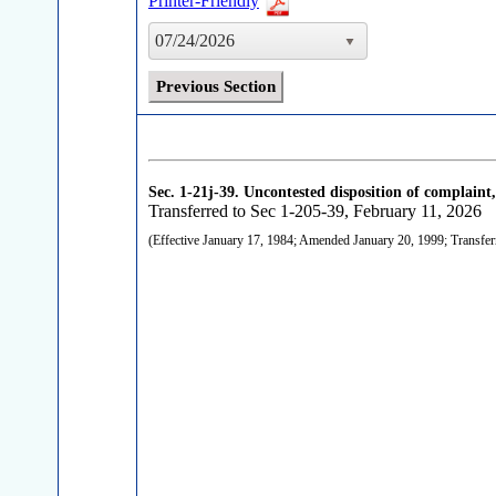
Printer-Friendly
07/24/2026
Previous Section
Sec. 1-21j-39.
Uncontested disposition of complaint,
Transferred to Sec 1-205-39, February 11, 2026
(Effective January 17, 1984; Amended January 20, 1999; Transfer