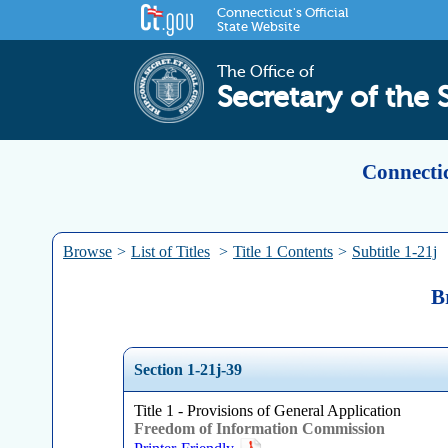
Connecticut's Official
State Website
The Office of
Secretary of the 
Connectic
Browse
>
List of Titles
>
Title 1 Contents
>
Subtitle 1-21j
B
Section 1-21j-39
Title 1 - Provisions of General Application
Freedom of Information Commission