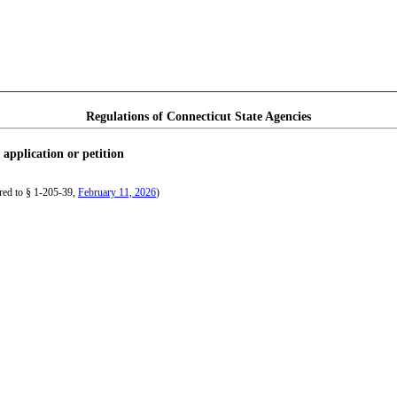
Regulations of Connecticut State Agencies
 application or petition
red to § 1-205-39,
February 11, 2026
)