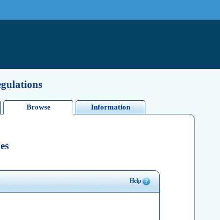
egulations
Browse
Information
es
Help