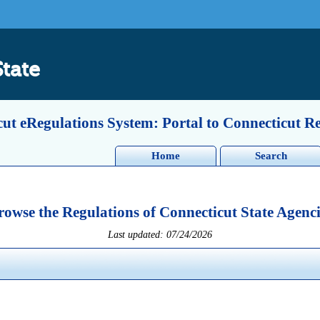
State
ut eRegulations System: Portal to Connecticut R
Home
Search
rowse the Regulations of Connecticut State Agenci
Last updated: 07/24/2026