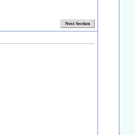
Next Section