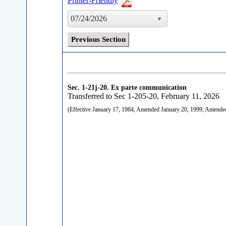
Printer-Friendly
07/24/2026
Previous Section
Sec. 1-21j-20.
Ex parte communication
Transferred to Sec 1-205-20, February 11, 2026
(Effective January 17, 1984; Amended January 20, 1999; Amend