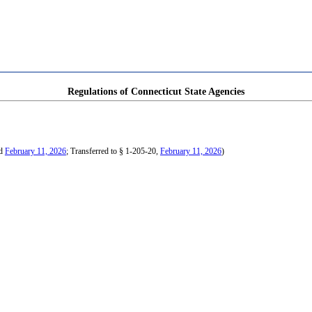
Regulations of Connecticut State Agencies
ed
February 11, 2026
; Transferred to § 1-205-20,
February 11, 2026
)