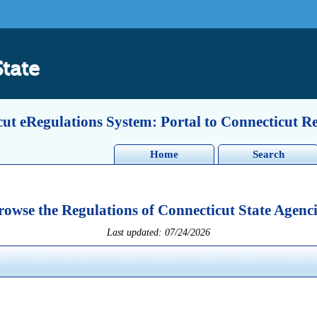
State
ut eRegulations System: Portal to Connecticut R
Home
Search
rowse the Regulations of Connecticut State Agenci
Last updated: 07/24/2026