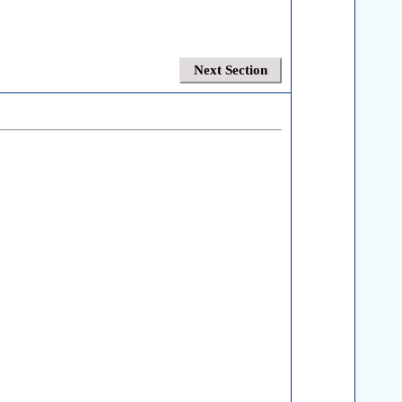
Next Section