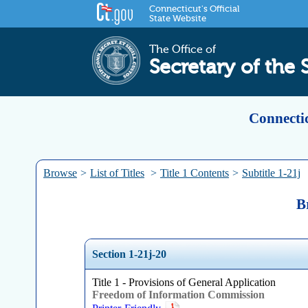
Connecticut's Official
State Website
The Office of
Secretary of the 
Connectic
Browse
>
List of Titles
>
Title 1 Contents
>
Subtitle 1-21j
B
Section 1-21j-20
Title 1 - Provisions of General Application
Freedom of Information Commission