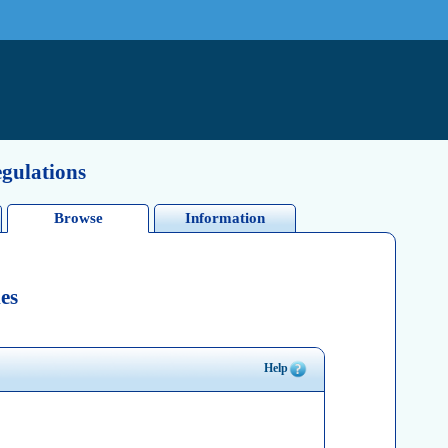
egulations
Browse
Information
es
Help