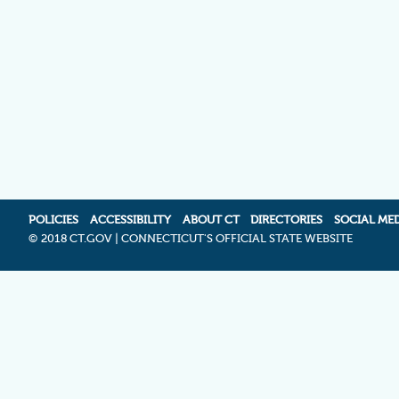
POLICIES
ACCESSIBILITY
ABOUT CT
DIRECTORIES
SOCIAL ME
©
2018 CT.GOV | CONNECTICUT'S OFFICIAL STATE WEBSITE