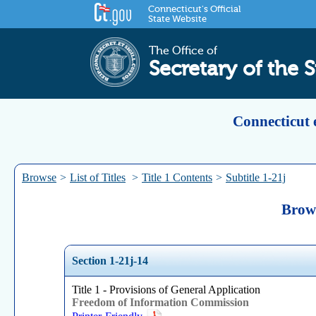
Connecticut's Official
State Website
The Office of
Secretary of the S
Connecticut 
Browse
>
List of Titles
>
Title 1 Contents
>
Subtitle 1-21j
Brows
Section 1-21j-14
Title 1 - Provisions of General Application
Freedom of Information Commission