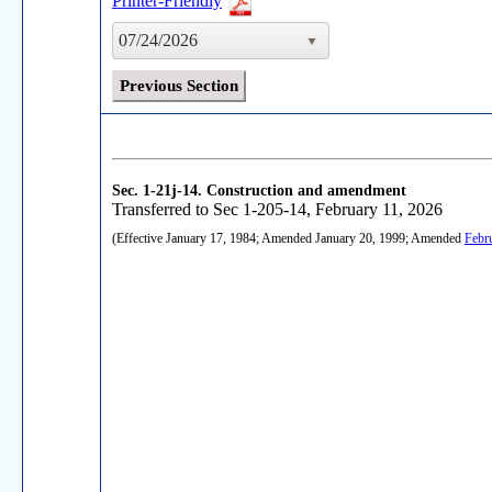
Printer-Friendly
07/24/2026
Previous Section
Sec. 1-21j-14.
Construction and amendment
Transferred to Sec 1-205-14, February 11, 2026
(Effective January 17, 1984; Amended January 20, 1999; Amended
Febr