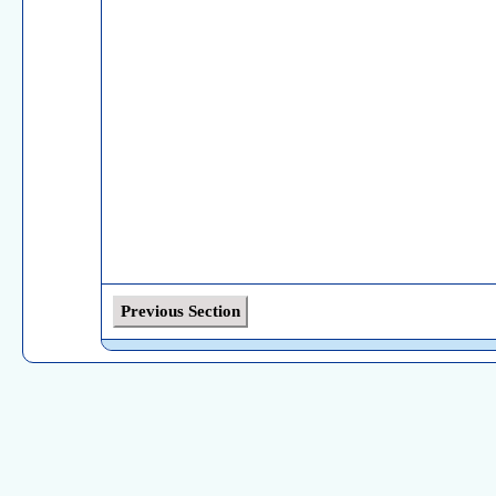
Previous Section