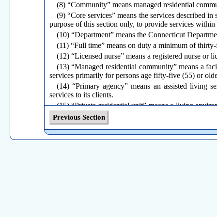
(8) “Community” means managed residential commu
(9) “Core services” means the services described in s
purpose of this section only, to provide services withi
(10) “Department” means the Connecticut Departmen
(11) “Full time” means on duty a minimum of thirty
(12) “Licensed nurse” means a registered nurse or li
(13) “Managed residential community” means a facili
services primarily for persons age fifty-five (55) or olde
(14) “Primary agency” means an assisted living ser
services to its clients.
(15) “Private residential unit” means a living enviro
shower bathing unit and access to facilities and equipm
Previous Section
(16) “Self administration of medications” means a cl
(A) the client removing an individual dose from a co
to prescribe medications and dispensed by a pharmacy o
(B) the client taking an individual or multiple dose
stored for client administration in the client's home.
(17) “Tenant” means a person who either owns, rents
which that person resides.
(b)
Assisted living services agency
(1) If it is determined by the appropriate state agenc
prerequisite to licensing.