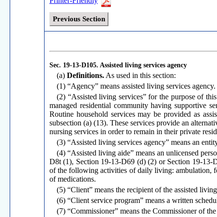
Printer-Friendly
Previous Section
Sec. 19-13-D105.
Assisted living services agency
(a)
Definitions.
As used in this section:
(1) “Agency” means assisted living services agency.
(2) “Assisted living services” for the purpose of thi
managed residential community having supportive serv
Routine household services may be provided as assist
subsection (a) (13). These services provide an alternati
nursing services in order to remain in their private res
(3) “Assisted living services agency” means an entity 
(4) “Assisted living aide” means an unlicensed per
D8t (1), Section 19-13-D69 (d) (2) or Section 19-13-D8
of the following activities of daily living: ambulation, 
of medications.
(5) “Client” means the recipient of the assisted livin
(6) “Client service program” means a written schedule
(7) “Commissioner” means the Commissioner of the D