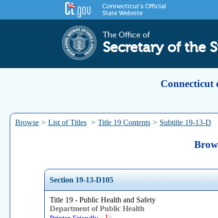
Connecticut's Official
State Website
The Office of
Secretary of the S
Connecticut 
Browse
>
List of Titles
>
Title 19 Contents
>
Subtitle 19-13-D
Brows
Section 19-13-D105
Title 19 - Public Health and Safety
Department of Public Health