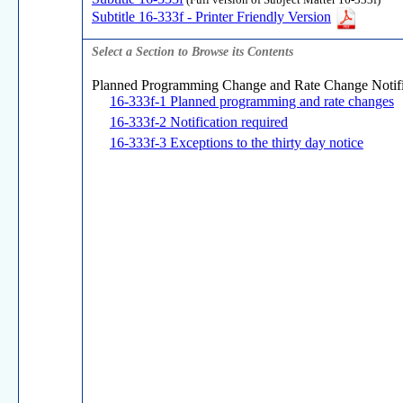
(Full version of Subject Matter 16-333f)
Subtitle 16-333f - Printer Friendly Version
Select a Section to Browse its Contents
Planned Programming Change and Rate Change Notifi
16-333f-1 Planned programming and rate changes
16-333f-2 Notification required
16-333f-3 Exceptions to the thirty day notice