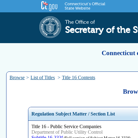
Connecticut's Official
State Website
The Office of
Secretary of the S
Connecticut 
Browse
>
List of Titles
>
Title 16 Contents
Brows
Regulation Subject Matter / Section List
Title 16 - Public Service Companies
Department of Public Utility Control
Subtitle 16-333f