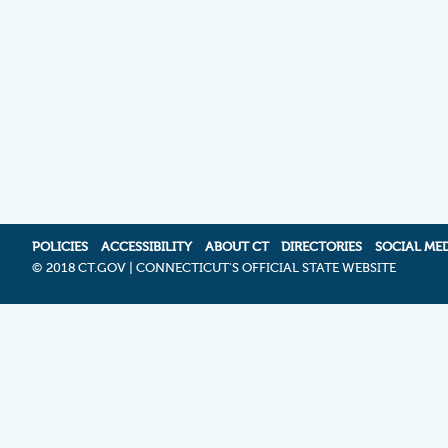
POLICIES
ACCESSIBILITY
ABOUT CT
DIRECTORIES
SOCIAL ME
©
2018 CT.GOV | CONNECTICUT'S OFFICIAL STATE WEBSITE