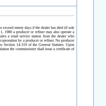
o exceed ninety days if the dealer has died (if sole
y 1, 1980 a producer or refiner may also operate a
uires a retail service station from the dealer who
nt coproration by a producer or refiner. No producer
nt to Section 14-319 of the General Statutes. Upon
ulation the commissioner shall issue a certificate of