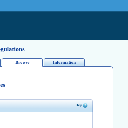
egulations
Browse
Information
es
Help