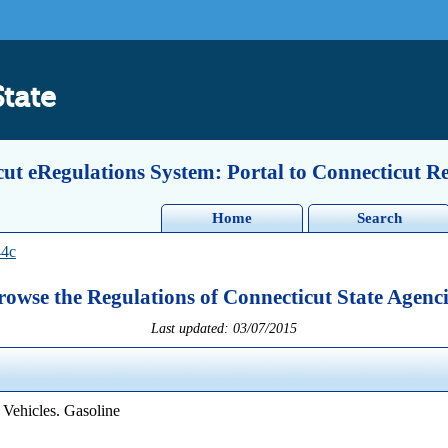
State
ut eRegulations System: Portal to Connecticut R
Home
Search
44c
rowse the Regulations of Connecticut State Agenci
Last updated: 03/07/2015
 Vehicles. Gasoline