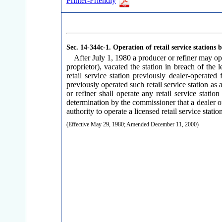
Printer-Friendly
Sec. 14-344c-1.
Operation of retail service stations 
After July 1, 1980 a producer or refiner may oper
proprietor), vacated the station in breach of the
retail service station previously dealer-operated
previously operated such retail service station as 
or refiner shall operate any retail service stati
determination by the commissioner that a dealer or r
authority to operate a licensed retail service statio
(Effective May 29, 1980; Amended December 11, 2000)