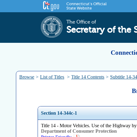
Connecticut's Official
State Website
The Office of
Secretary of the 
Connectic
Browse
>
List of Titles
>
Title 14 Contents
>
Subtitle 14-3
B
Section 14-344c-1
Title 14 - Motor Vehicles. Use of the Highway by
Department of Consumer Protection