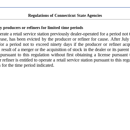
Regulations of Connecticut State Agencies
by producers or refiners for limited time periods
ate a retail service station previously dealer-operated for a period not t
 lease, has been evicted by the producer or refiner for cause. After Jul
 for a period not to exceed ninety days if the producer or refiner acq
a result of a merger or the acquisition of stock in the dealer or its pare
on pursuant to this regulation without first obtaining a license pursua
efiner is entitled to operate a retail service station pursuant to this reg
n for the time period indicated.