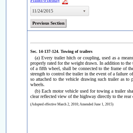
Printer-Friendly
11/24/2015
Previous Section
Sec. 14-137-124.
Towing of trailers
(a) Every trailer hitch or coupling, used as a means
properly rated for the weight drawn. In addition to the t
of a fifth wheel, shall be connected to the frame of t
strength to control the trailer in the event of a failure
so attached to the vehicle drawing such trailer as to 
wheels.
(b) Each motor vehicle used for towing a trailer sha
clear reflected view of the highway directly to the rear 
(Adopted effective March 2, 2010; Amended June 1, 2015)