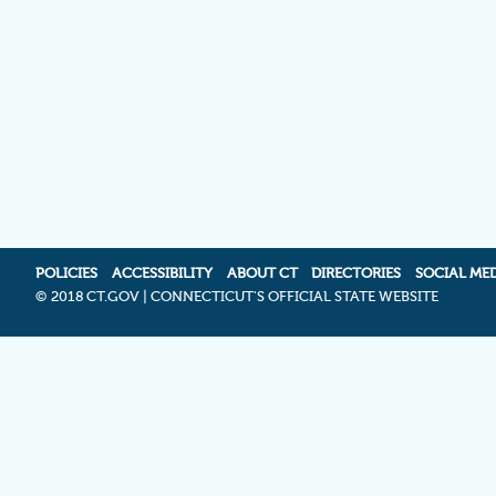
POLICIES
ACCESSIBILITY
ABOUT CT
DIRECTORIES
SOCIAL ME
©
2018 CT.GOV | CONNECTICUT'S OFFICIAL STATE WEBSITE