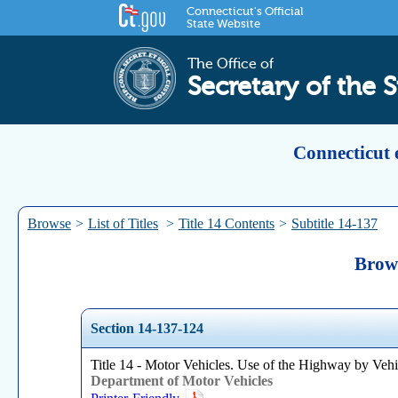
Connecticut's Official
State Website
The Office of
Secretary of the S
Connecticut 
Browse
>
List of Titles
>
Title 14 Contents
>
Subtitle 14-137
Brows
Section 14-137-124
Title 14 - Motor Vehicles. Use of the Highway by Vehi
Department of Motor Vehicles