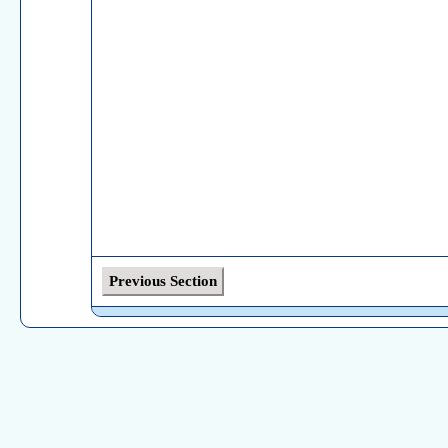
Previous Section