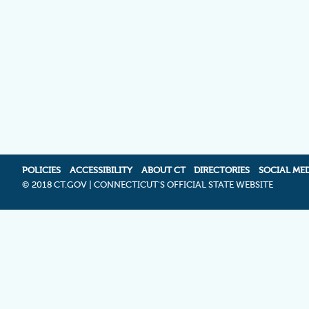
POLICIES
ACCESSIBILITY
ABOUT CT
DIRECTORIES
SOCIAL ME
©
2018 CT.GOV | CONNECTICUT'S OFFICIAL STATE WEBSITE