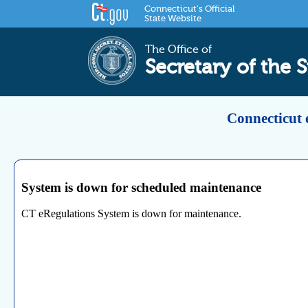
Connecticut's Official
State Website
The Office of
Secretary of the S
Connecticut 
System is down for scheduled maintenance
CT eRegulations System is down for maintenance.