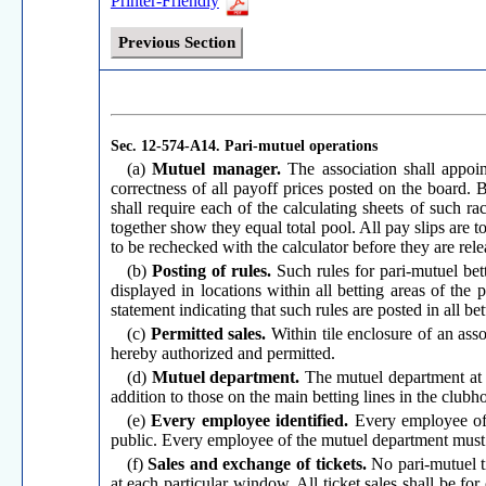
Printer-Friendly
Previous Section
Sec. 12-574-A14.
Pari-mutuel operations
(a)
Mutuel manager.
The association shall appoi
correctness of all payoff prices posted on the board.
shall require each of the calculating sheets of such 
together show they equal total pool. All pay slips are t
to be rechecked with the calculator before they are rele
(b)
Posting of rules.
Such rules for pari-mutuel bet
displayed in locations within all betting areas of the
statement indicating that such rules are posted in all bet
(c)
Permitted sales.
Within tile enclosure of an asso
hereby authorized and permitted.
(d)
Mutuel department.
The mutuel department at e
addition to those on the main betting lines in the clubh
(e)
Every employee identified.
Every employee of 
public. Every employee of the mutuel department must 
(f)
Sales and exchange of tickets.
No pari-mutuel ti
at each particular window. All ticket sales shall be f