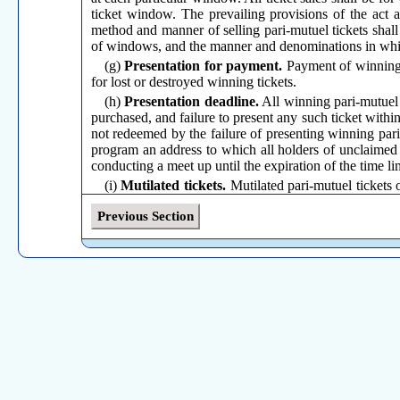
ticket window. The prevailing provisions of the act 
method and manner of selling pari-mutuel tickets shal
of windows, and the manner and denominations in which
(g)
Presentation for payment.
Payment of winning p
for lost or destroyed winning tickets.
(h)
Presentation deadline.
All winning pari-mutuel 
purchased, and failure to present any such ticket within
not redeemed by the failure of presenting winning pari-mu
program an address to which all holders of unclaimed t
conducting a meet up until the expiration of the time li
(i)
Mutilated tickets.
Mutilated pari-mutuel tickets o
inspection and the ruling of said commission, or represe
Previous Section
(j)
Notification of entries.
The manager of the parimu
on each race of the entries that will compete in the race
(k)
Payments; minimum payments.
Payments due o
is to work in dollars and not in number of tickets. The "
any multiple of ten (10) cents (c/) of winnings per dol
mutuel payoff by any association conducting parimutu
show pool, the expense of said minus pool shall be borne
(
l
)
Minors barred.
No association shall permit any m
(m)
Pari-mutuel employees prohibition.
No emplo
association at which he is employed. However, pari-mu
shall pay for such tickets punched out in error and sh