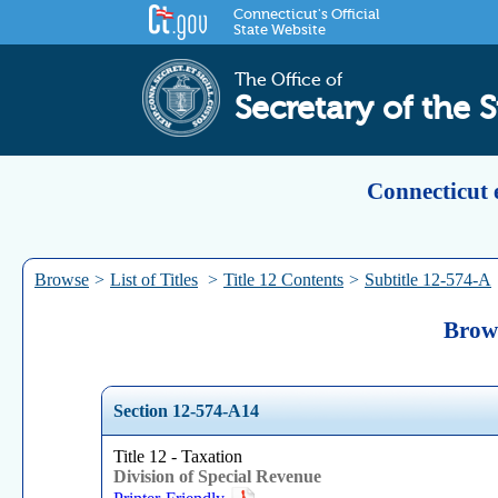
Connecticut's Official
State Website
The Office of
Secretary of the S
Connecticut 
Browse
>
List of Titles
>
Title 12 Contents
>
Subtitle 12-574-A
Brows
Section 12-574-A14
Title 12 - Taxation
Division of Special Revenue