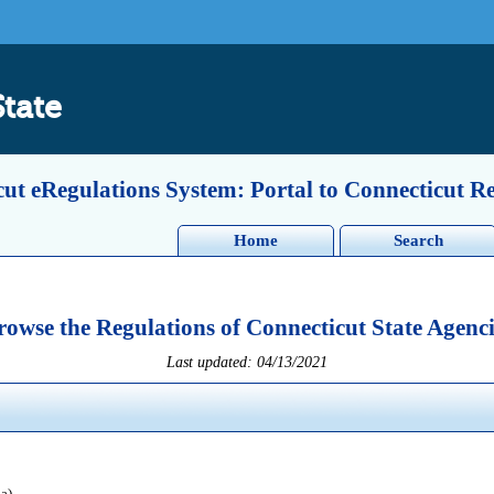
State
ut eRegulations System: Portal to Connecticut R
Home
Search
rowse the Regulations of Connecticut State Agenci
Last updated: 04/13/2021