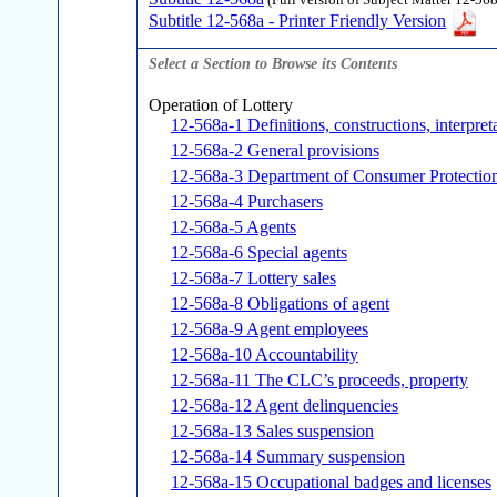
(Full version of Subject Matter 12-568
Subtitle 12-568a - Printer Friendly Version
Select a Section to Browse its Contents
Operation of Lottery
12-568a-1 Definitions, constructions, interpret
12-568a-2 General provisions
12-568a-3 Department of Consumer Protectio
12-568a-4 Purchasers
12-568a-5 Agents
12-568a-6 Special agents
12-568a-7 Lottery sales
12-568a-8 Obligations of agent
12-568a-9 Agent employees
12-568a-10 Accountability
12-568a-11 The CLC’s proceeds, property
12-568a-12 Agent delinquencies
12-568a-13 Sales suspension
12-568a-14 Summary suspension
12-568a-15 Occupational badges and licenses