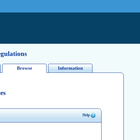
egulations
Browse
Information
es
Help