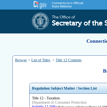
Connecticut's Official
State Website
The Office of
Secretary of the 
Connectic
Browse
>
List of Titles
>
Title 12 Contents
B
Regulation Subject Matter / Section List
Title 12 - Taxation
Department of Consumer Protection
Subtitle 12-568a